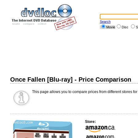
Search
Movie
Disc
S
Once Fallen [Blu-ray] - Price Comparison
This page allows you to compare prices from different stores for
Store: