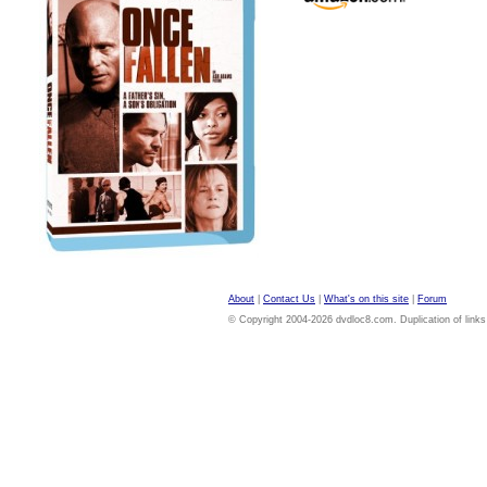
About
|
Contact Us
|
What's on this site
|
Forum
© Copyright 2004-2026 dvdloc8.com. Duplication of links or