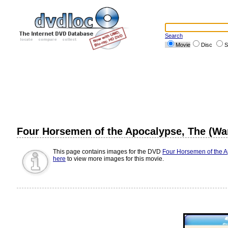
Search
Movie
Disc
S
Four Horsemen of the Apocalypse, The (War
This page contains images for the DVD
Four Horsemen of the Ap
here
to view more images for this movie.