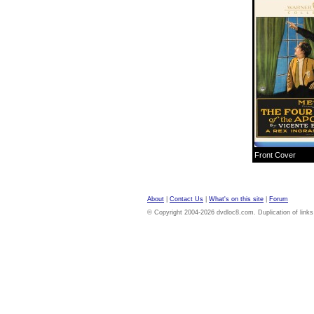
Front Cover
About
|
Contact Us
|
What's on this site
|
Forum
© Copyright 2004-2026 dvdloc8.com. Duplication of links or