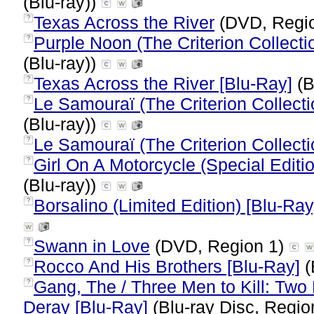
(Blu-ray))
Texas Across the River
(DVD, Regi
?
Purple Noon (The Criterion Collecti
?
(Blu-ray))
Texas Across the River [Blu-Ray]
(B
?
Le Samouraï (The Criterion Collecti
?
(Blu-ray))
Le Samouraï (The Criterion Collecti
?
Girl On A Motorcycle (Special Editi
?
(Blu-ray))
Borsalino (Limited Edition) [Blu-Ray
?
Swann in Love
(DVD, Region 1)
?
Rocco And His Brothers [Blu-Ray]
(
?
Gang, The / Three Men to Kill: Tw
?
Deray [Blu-Ray]
(Blu-ray Disc, Regio