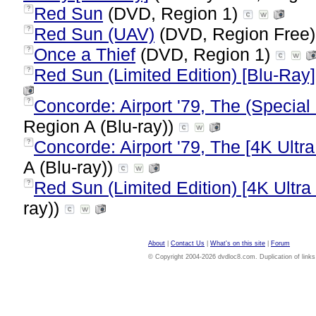
Red Sun
(DVD, Region 1)
?
Red Sun (UAV)
(DVD, Region Free
?
Once a Thief
(DVD, Region 1)
?
Red Sun (Limited Edition) [Blu-Ray]
?
Concorde: Airport '79, The (Special 
?
Region A (Blu-ray))
Concorde: Airport '79, The [4K Ultr
?
A (Blu-ray))
Red Sun (Limited Edition) [4K Ultra
?
ray))
About
|
Contact Us
|
What's on this site
|
Forum
© Copyright 2004-2026 dvdloc8.com. Duplication of links or