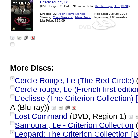
Cercle rouge, Le
(DVD, Region 2, PAL, PG, movie Info:
Cercle rouge, Le [1970]
)
Directed By:
Jean-Pierre Melville
Released: Apr-26-2004
Starring:
Yves Montand
,
Alain Delon
Run Time: 140 minutes
List Price: £19.99
?
More Discs:
Cercle Rouge, Le (The Red Circle)
?
Cercle rouge, Le (French first editio
?
L'eclisse (The Criterion Collection)
?
A (Blu-ray))
Lost Command
(DVD, Region 1)
?
Samourai, Le - Criterion Collection
(
?
Leopard: The Criterion Collection [B
?