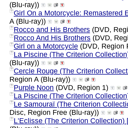
(Blu-ray))
Girl On a Motorcycle: Remastered Ed
?
A (Blu-ray))
Rocco and His Brothers
(DVD, Regi
?
Rocco And His Brothers
(DVD, Reg
?
Girl on a Motorcycle
(DVD, Region 
?
La Piscine (The Criterion Collection)
?
(Blu-ray))
Cercle Rouge (The Criterion Collecti
?
Region A (Blu-ray))
Purple Noon
(DVD, Region 1)
?
La Piscine (The Criterion Collection
?
Le Samouraï (The Criterion Collecti
?
Disc, Region Free (Blu-ray))
L'Eclisse (The Criterion Collection)
?