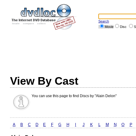
Search
Movie
Disc
S
View By Cast
You can use this page to find Discs by "Alain Delon"
A
B
C
D
E
F
G
H
I
J
K
L
M
N
O
P