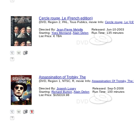
?
Cercle rouge, Le (French edition)
(DVD, Region 2, PAL, Tous Publics, movie Info:
Cercle rouge, Le [19
Directed By:
Jean-Pierre Melville
Released: Jun-10-2003
Starring:
Yves Montand
,
Alain Delon
Run Time: 135 minutes
List Price: € TBA
?
Assassination of Trotsky, The
(DVD, Region 1, NTSC, R, movie Info:
Assassination Of Trotsky, The
Directed By:
Joseph Losey
Released: Sep-5-2006
Starring:
Richard Burton
,
Alain Delon
Run Time: 100 minutes
List Price: $USD19.98
?