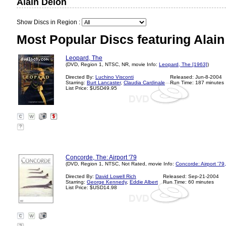
Alain Delon
Show Discs in Region :
Most Popular Discs featuring Alain
Leopard, The
(DVD, Region 1, NTSC, NR, movie Info:
Leopard, The [1963]
)
Directed By:
Luchino Visconti
Released: Jun-8-2004
Starring:
Burt Lancaster
,
Claudia Cardinale
Run Time: 187 minutes
List Price: $USD49.95
?
Concorde, The: Airport '79
(DVD, Region 1, NTSC, Not Rated, movie Info:
Concorde: Airport '79
Directed By:
David Lowell Rich
Released: Sep-21-2004
Starring:
George Kennedy
,
Eddie Albert
Run Time: 60 minutes
List Price: $USD14.98