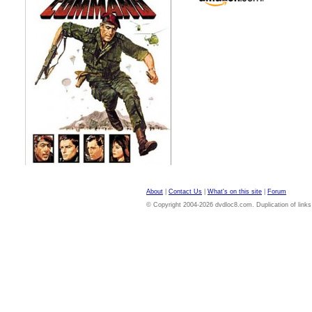
About
|
Contact Us
|
What's on this site
|
Forum
© Copyright 2004-2026 dvdloc8.com. Duplication of links or