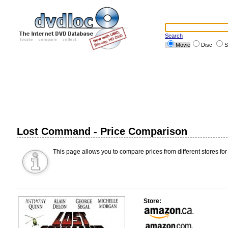
Search
Movie
Disc
S
Lost Command - Price Comparison
This page allows you to compare prices from different stores for
Store: