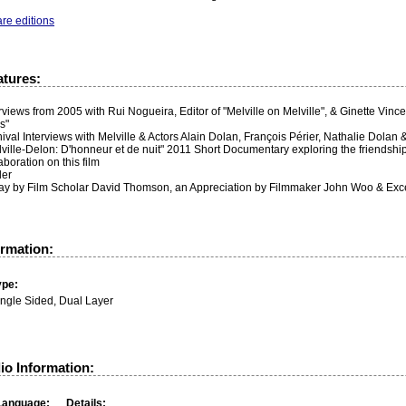
re editions
atures:
rviews from 2005 with Rui Nogueira, Editor of "Melville on Melville", & Ginette Vinc
s"
ival Interviews with Melville & Actors Alain Dolan, François Périer, Nathalie Dolan
ville-Delon: D'honneur et de nuit" 2011 Short Documentary exploring the friendship 
aboration on this film
ler
ay by Film Scholar David Thomson, an Appreciation by Filmmaker John Woo & Excerp
ormation:
ype:
ingle Sided, Dual Layer
io Information:
Language:
Details: