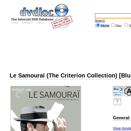
Search
Movie
Disc
S
Le Samouraï (The Criterion Collection) [Blu
?
General:
View movie 