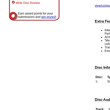
Write Disc Review
view/compa
Earn award points for your
submissions and
win prizes!!
Extra Fe
Inte
Pari
Arch
"Mel
coll
Trai
Ess
Disc Inf
Disc:
T
1:
S
Disc Aud
Track: