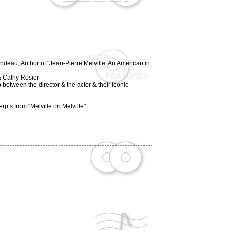
endeau, Author of "Jean-Pierre Melville: An American in
 & Cathy Rosier
between the director & the actor & their iconic
ts from "Melville on Melville"