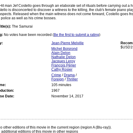
Hit man Jef Costello goes through an elaborate set of rituals before carrying out a 
tello is disconcerted to discover a witness to the killing, the club's female piano pla
spects. Released when the main witness does not come forward, Costello goes from 
police as well as his crime bosses.
itle(s):
The Samurai
g:
No votes have been recorded (
Be the first to submit a rating
)
y:
Jean-Pierre Melville
Recomm
$USD1
Michel Boisrond
Alain Delon
Nathalie Delon
Jacques Leroy
François Périer
Cathy Rosier
Crime
/
Drama
/
Foreign
/
Thriller
ime:
105 minutes
oduction:
1967
se Date:
November 14, 2017
:
 other editions of this movie in the current region (region A (Blu-ray)).
 additional editions of this movie in other regions