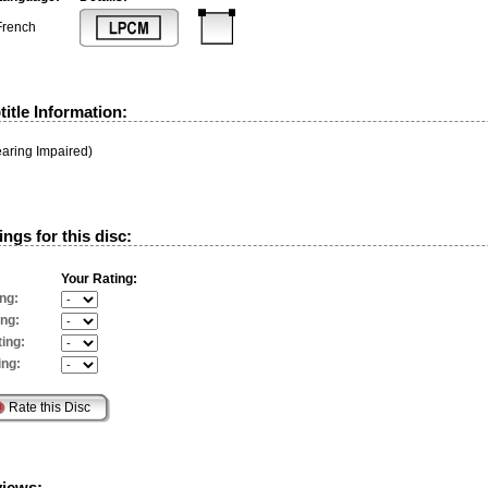
French
itle Information:
earing Impaired)
ngs for this disc:
Your Rating:
ng:
ing:
ing:
ing:
views: