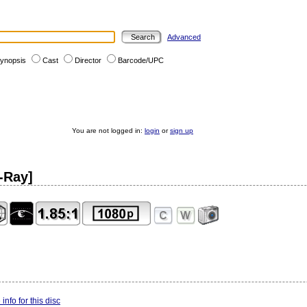
Advanced
ynopsis
Cast
Director
Barcode/UPC
You are not logged in:
login
or
sign up
-Ray]
info for this disc