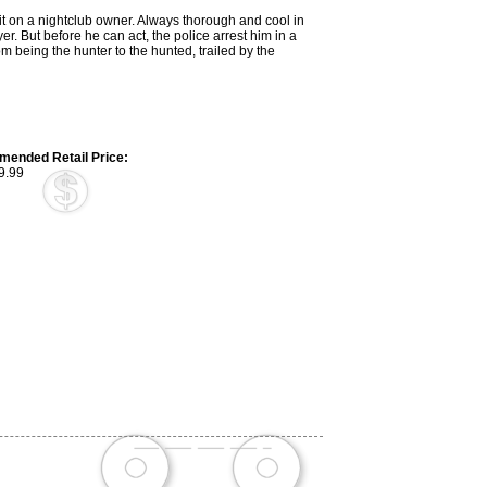
hit on a nightclub owner. Always thorough and cool in
yer. But before he can act, the police arrest him in a
being the hunter to the hunted, trailed by the
ended Retail Price:
9.99