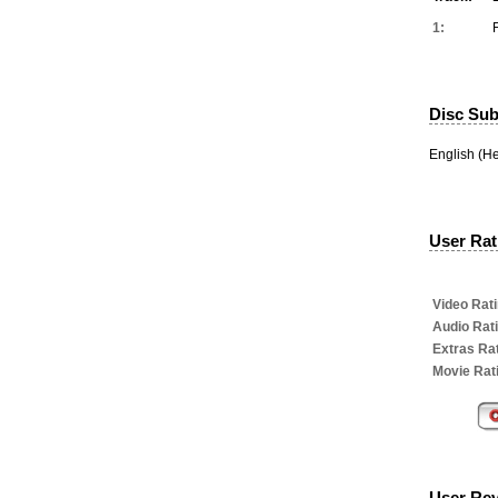
1:
Disc Subt
English (H
User Rati
Video Rati
Audio Rat
Extras Rat
Movie Rat
User Re