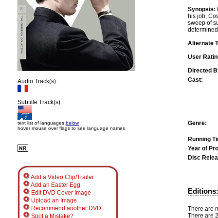
Synopsis:
his job, Cos
sweep of su
determined 
Alternate T
User Ratin
Directed B
Cast:
Audio Track(s):
Subtitle Track(s):
Genre:
text list of languages
below
hover mouse over flags to see language names
Running T
Year of Pr
Disc Relea
Add a Video Clip/Trailer
Add an Easter Egg
Editions
Edit DVD Cover Image
Upload an Image
Recommend another DVD
There are no
There are 2
Spot a Mistake?