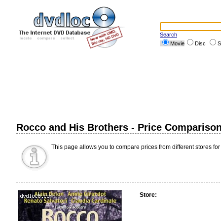
Search
Movie
Disc
S
Rocco and His Brothers - Price Compariso
This page allows you to compare prices from different stores for
Store: