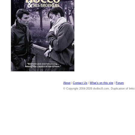
About
|
Contact Us
|
What's on this site
|
Forum
© Copyright 2004-2026 dvdloc8.com. Duplication of links or