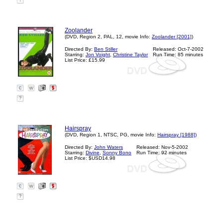
?
Zoolander
(DVD, Region 2, PAL, 12, movie Info:
Zoolander [2001]
)
Directed By:
Ben Stiller
Released: Oct-7-2002
Starring:
Jon Voight
,
Christine Taylor
Run Time: 85 minutes
List Price: £15.99
?
Hairspray
(DVD, Region 1, NTSC, PG, movie Info:
Hairspray [1988]
)
Directed By:
John Waters
Released: Nov-5-2002
Starring:
Divine
,
Sonny Bono
Run Time: 92 minutes
List Price: $USD14.98
?