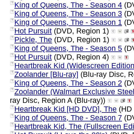
King of Queens, The - Season 4
(DV
?
King of Queens, The - Season 3
(DV
?
King of Queens, The - Season 1
(DV
?
Hot Pursuit
(DVD, Region 1)
?
Pickle, The
(DVD, Region 1)
?
King of Queens, The - Season 5
(DV
?
Hot Pursuit
(DVD, Region 4)
?
Heartbreak Kid (Widescreen Edition
?
Zoolander [Blu-ray]
(Blu-ray Disc, R
?
King of Queens, The - Season 2
(DV
?
Zoolander (Walmart Exclusive Stee
?
ray Disc, Region A (Blu-ray))
Heartbreak Kid [HD DVD], The
(HD 
?
King of Queens, The - Season 7
(DV
?
Heartbreak Kid, The (Fullscreen Edi
?
?