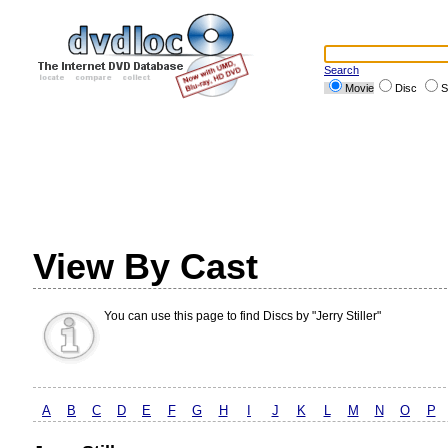
Search
Movie
Disc
S
View By Cast
You can use this page to find Discs by "Jerry Stiller"
A
B
C
D
E
F
G
H
I
J
K
L
M
N
O
P