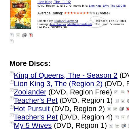
Lion King, The - 1 1/2
(DVD, Region 1, NTSC, G, movie Info:
Lion King 1Â½, The [2004]
)
Average Rating:
(2 votes)
Directed By:
Bradley Raymond
Released: Feb-10-2004
Starring:
Julie Kavner
,
Matthew Broderick
Run Time: 77 minutes
List Price: $USD29.99
?
More Discs:
King of Queens, The - Season 2
(DV
?
Lion King 3, The (Region 2)
(DVD, 
?
Zoolander
(DVD, Region Free)
?
Teacher's Pet
(DVD, Region 1)
?
Hot Pursuit
(DVD, Region 2)
?
Teacher's Pet
(DVD, Region 4)
?
My 5 Wives
(DVD, Region 1)
?