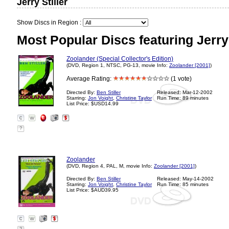
Jerry Stiller
Show Discs in Region :
Most Popular Discs featuring Jerry 
Zoolander (Special Collector's Edition)
(DVD, Region 1, NTSC, PG-13, movie Info:
Zoolander [2001]
)
Average Rating:
(1 vote)
Directed By:
Ben Stiller
Released: Mar-12-2002
Starring:
Jon Voight
,
Christine Taylor
Run Time: 89 minutes
List Price: $USD14.99
?
Zoolander
(DVD, Region 4, PAL, M, movie Info:
Zoolander [2001]
)
Directed By:
Ben Stiller
Released: May-14-2002
Starring:
Jon Voight
,
Christine Taylor
Run Time: 85 minutes
List Price: $AUD39.95