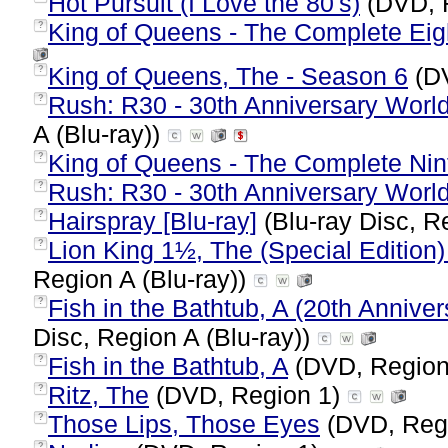
Hot Pursuit (I Love the 80's)
(DVD, 
King of Queens - The Complete Ei
?
King of Queens, The - Season 6
(DV
?
Rush: R30 - 30th Anniversary World 
?
A (Blu-ray))
King of Queens - The Complete Ni
?
Rush: R30 - 30th Anniversary World
?
Hairspray [Blu-ray]
(Blu-ray Disc, R
?
Lion King 1½, The (Special Edition
?
Region A (Blu-ray))
Fish in the Bathtub, A (20th Anniver
?
Disc, Region A (Blu-ray))
Fish in the Bathtub, A
(DVD, Region
?
Ritz, The
(DVD, Region 1)
?
Those Lips, Those Eyes
(DVD, Reg
?
?