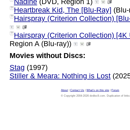
Nadine
(DVD, Region 1)
Heartbreak Kid, The [Blu-Ray]
(Blu-
?
Hairspray (Criterion Collection) [Blu
?
Hairspray (Criterion Collection) [4K
?
Region A (Blu-ray))
Movies without Discs:
Stag
(1997)
Stiller & Meara: Nothing is Lost
(202
About
|
Contact Us
|
What's on this site
|
Forum
© Copyright 2004-2026 dvdloc8.com. Duplication of links or