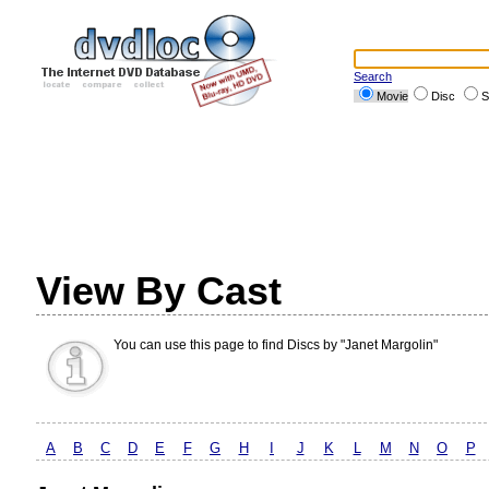
Search
Movie
Disc
S
View By Cast
You can use this page to find Discs by "Janet Margolin"
A
B
C
D
E
F
G
H
I
J
K
L
M
N
O
P