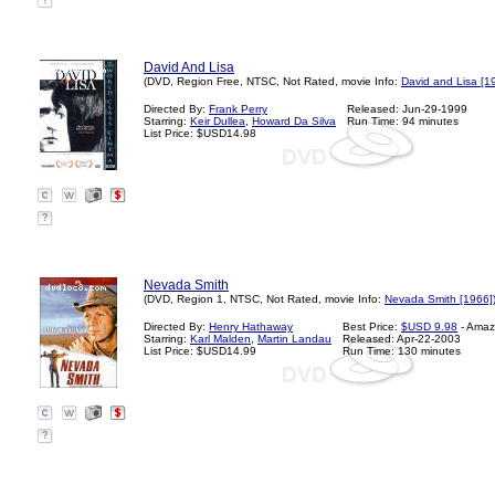
?
David And Lisa
(DVD, Region Free, NTSC, Not Rated, movie Info:
David and Lisa [1
Directed By:
Frank Perry
Released: Jun-29-1999
Starring:
Keir Dullea
,
Howard Da Silva
Run Time: 94 minutes
List Price: $USD14.98
?
Nevada Smith
(DVD, Region 1, NTSC, Not Rated, movie Info:
Nevada Smith [1966]
Directed By:
Henry Hathaway
Best Price:
$USD 9.98
- Amaz
Starring:
Karl Malden
,
Martin Landau
Released: Apr-22-2003
List Price: $USD14.99
Run Time: 130 minutes
?