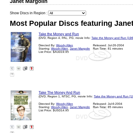
Janet Margolin
Show Discs in Region :
Most Popular Discs featuring Janet
Take the Money and Run
(DVD, Region 4, PAL, PG, movie Info:
Take the Money and Run [196
Directed By:
Woody Allen
Released: Jul-26-2004
Starring:
Woody Allen
,
Janet Margolin
Run Time: 81 minutes
List Price: $AUD19.95
?
Take The Money And Run
(DVD, Region 1, NTSC, PG, movie Info:
Take the Money and Run [1
Directed By:
Woody Allen
Released: Jul-6-2004
Starring:
Woody Allen
,
Janet Margolin
Run Time: 85 minutes
List Price: $USD14.95