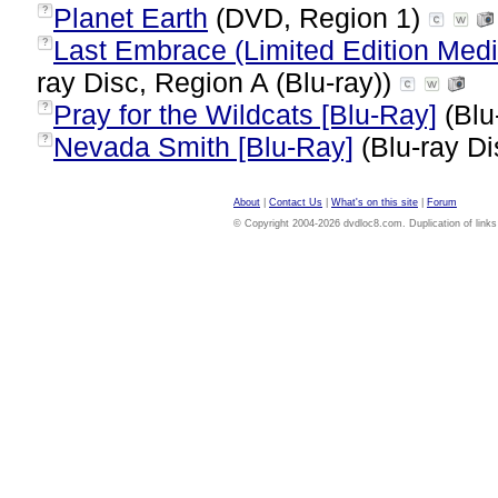
Planet Earth
(DVD, Region 1)
?
Last Embrace (Limited Edition Medi
?
ray Disc, Region A (Blu-ray))
Pray for the Wildcats [Blu-Ray]
(Blu
?
Nevada Smith [Blu-Ray]
(Blu-ray Di
?
About
|
Contact Us
|
What's on this site
|
Forum
© Copyright 2004-2026 dvdloc8.com. Duplication of links or