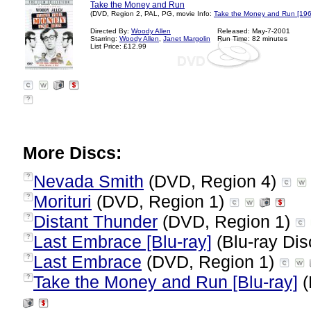
Take the Money and Run
(DVD, Region 2, PAL, PG, movie Info:
Take the Money and Run [196
Directed By:
Woody Allen
Released: May-7-2001
Starring:
Woody Allen
,
Janet Margolin
Run Time: 82 minutes
List Price: £12.99
?
More Discs:
Nevada Smith
(DVD, Region 4)
?
Morituri
(DVD, Region 1)
?
Distant Thunder
(DVD, Region 1)
?
Last Embrace [Blu-ray]
(Blu-ray Dis
?
Last Embrace
(DVD, Region 1)
?
Take the Money and Run [Blu-ray]
(
?