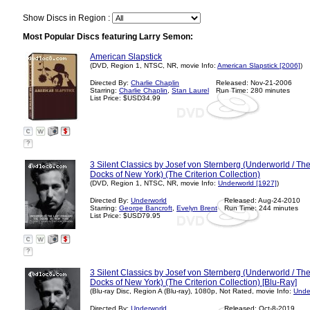
Show Discs in Region :
Most Popular Discs featuring Larry Semon:
American Slapstick
(DVD, Region 1, NTSC, NR, movie Info:
American Slapstick [2006]
)
Directed By:
Charlie Chaplin
Released: Nov-21-2006
Starring:
Charlie Chaplin
,
Stan Laurel
Run Time: 280 minutes
List Price: $USD34.99
?
3 Silent Classics by Josef von Sternberg (Underworld / T
Docks of New York) (The Criterion Collection)
(DVD, Region 1, NTSC, NR, movie Info:
Underworld [1927]
)
Directed By:
Underworld
Released: Aug-24-2010
Starring:
George Bancroft
,
Evelyn Brent
Run Time: 244 minutes
List Price: $USD79.95
?
3 Silent Classics by Josef von Sternberg (Underworld / T
Docks of New York) (The Criterion Collection) [Blu-Ray]
(Blu-ray Disc, Region A (Blu-ray), 1080p, Not Rated, movie Info:
Unde
Directed By:
Underworld
Released: Oct-8-2019