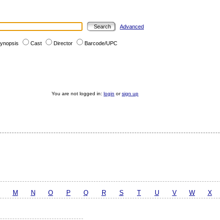
Advanced
ynopsis
Cast
Director
Barcode/UPC
You are not logged in:
login
or
sign up
M
N
O
P
Q
R
S
T
U
V
W
X