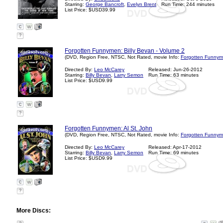
Starring:
George Bancroft
,
Evelyn Brent
Run Time: 244 minutes
List Price: $USD39.99
?
Forgotten Funnymen: Billy Bevan - Volume 2
(DVD, Region Free, NTSC, Not Rated, movie Info:
Forgotten Funnym
Directed By:
Leo McCarey
Released: Jun-26-2012
Starring:
Billy Bevan
,
Larry Semon
Run Time: 63 minutes
List Price: $USD9.99
?
Forgotten Funnymen: Al St. John
(DVD, Region Free, NTSC, Not Rated, movie Info:
Forgotten Funnym
Directed By:
Leo McCarey
Released: Apr-17-2012
Starring:
Billy Bevan
,
Larry Semon
Run Time: 69 minutes
List Price: $USD9.99
?
More Discs: