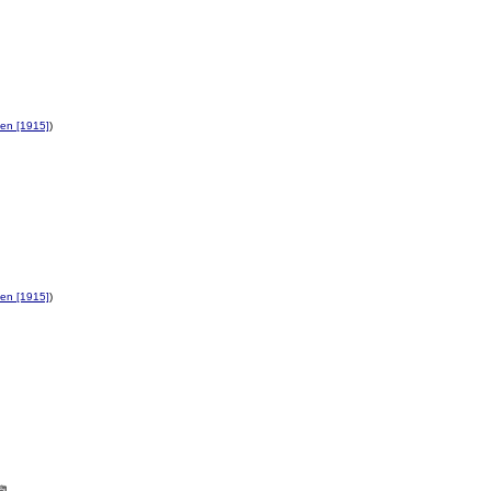
en [1915]
)
en [1915]
)