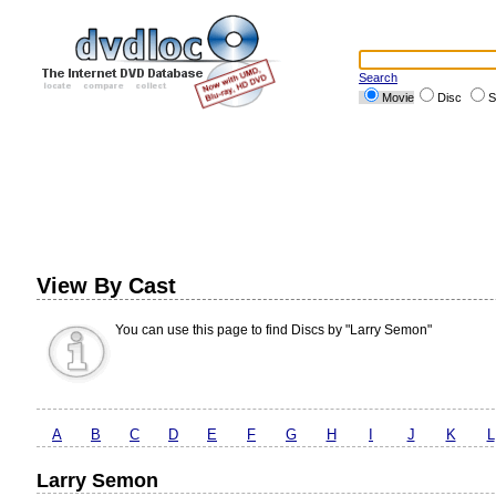
Search
Movie
Disc
S
View By Cast
You can use this page to find Discs by "Larry Semon"
A
B
C
D
E
F
G
H
I
J
K
L
Larry Semon