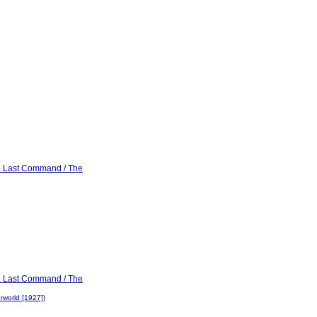
he Last Command / The
he Last Command / The
rworld [1927]
)