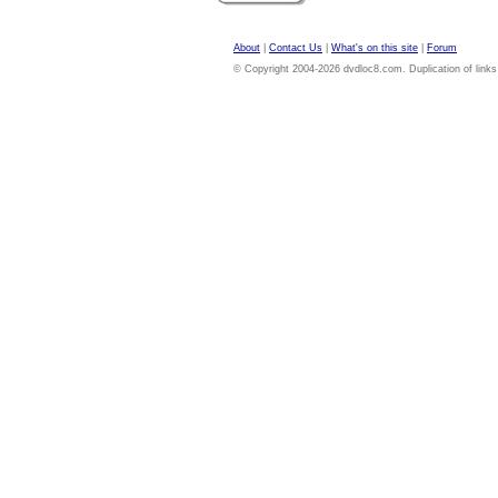
About
|
Contact Us
|
What's on this site
|
Forum
© Copyright 2004-2026 dvdloc8.com. Duplication of links or