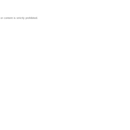
 content is strictly prohibited.