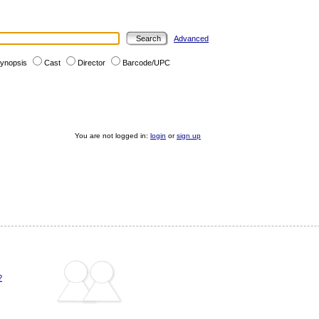
Advanced
ynopsis
Cast
Director
Barcode/UPC
You are not logged in:
login
or
sign up
?