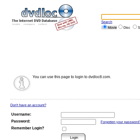
Search
Movie
Disc
S
You can use this page to login to dvdloc8.com.
Don't have an account?
Username:
Password:
Forgotten your password
Remember Login?