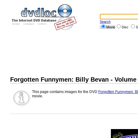
Search
Movie
Disc
S
Forgotten Funnymen: Billy Bevan - Volume
This page contains images for the DVD
Forgotten Funnymen: Bi
movie.