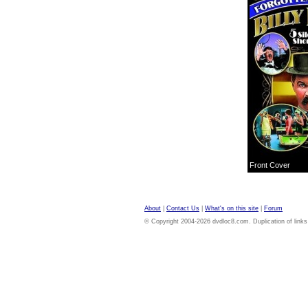
Front Cover
About
|
Contact Us
|
What's on this site
|
Forum
© Copyright 2004-2026 dvdloc8.com. Duplication of links or