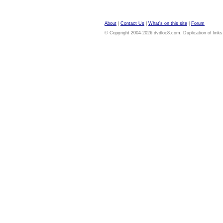
About
|
Contact Us
|
What's on this site
|
Forum
© Copyright 2004-2026 dvdloc8.com. Duplication of links or