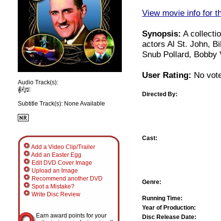
View movie info for t
Synopsis:
A collecti
actors Al St. John, 
Snub Pollard, Bobby 
User Rating:
No vote
Audio Track(s):
Directed By:
Subtitle Track(s): None Available
Cast:
Add a Video Clip/Trailer
Add an Easter Egg
Edit DVD Cover Image
Upload an Image
Recommend another DVD
Genre:
Spot a Mistake?
Write Disc Review
Running Time:
Year of Production:
Earn award points for your
Disc Release Date: