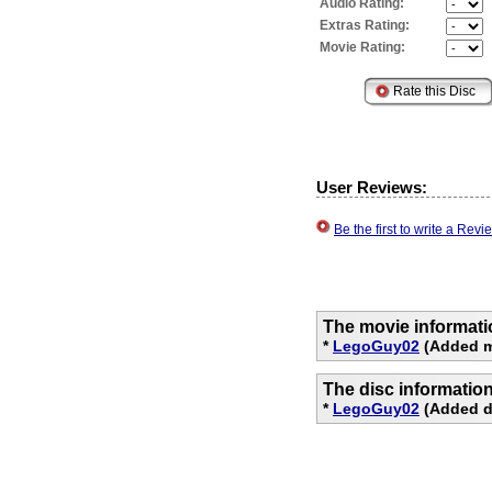
Audio Rating:
Extras Rating:
Movie Rating:
User Reviews:
Be the first to write a Re
The movie informati
*
LegoGuy02
(Added m
The disc informatio
*
LegoGuy02
(Added di