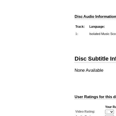
Disc Audio Information
Track:
Language:
1:
Isolated Music Sco
Disc Subtitle I
None Available
User Ratings for this d
Your Ra
Video Rating: