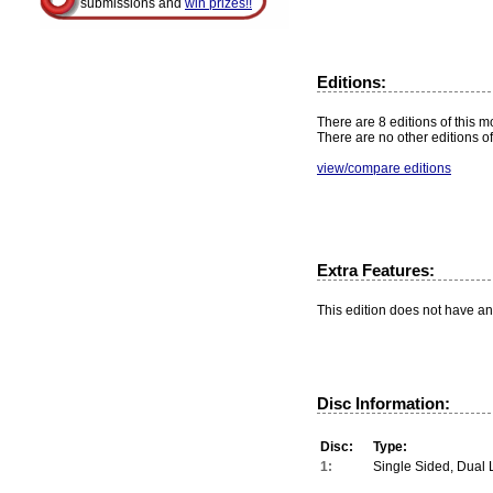
submissions and
win prizes!!
Editions:
There are 8 editions of this m
There are no other editions of
view/compare editions
Extra Features:
This edition does not have an
Disc Information:
Disc:
Type:
1:
Single Sided, Dual 