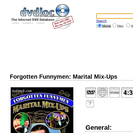
Search
Movie
Disc
S
Forgotten Funnymen: Marital Mix-Ups
?
General: