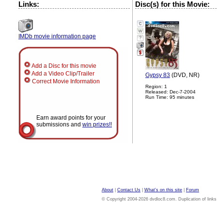
Links:
Disc(s) for this Movie:
IMDb movie information page
?
Add a Disc for this movie
Add a Video Clip/Trailer
Gypsy 83
(DVD, NR)
Correct Movie Information
Region: 1
Released: Dec-7-2004
Run Time: 95 minutes
Earn award points for your
submissions and
win prizes!!
About
|
Contact Us
|
What's on this site
|
Forum
© Copyright 2004-2026 dvdloc8.com. Duplication of links or