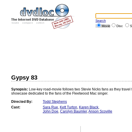
Search
Movie
Disc
S
Gypsy 83
Synopsis:
Low-key road-movie follows two Stevie Nicks fans as they travel f
showcase dedicated to the fans of the Fleetwood Mac singer.
Directed By:
Todd Stephens
Cast:
Sara Rue
,
Kett Turton
,
Karen Black
,
John Doe
,
Carolyn Baumler
,
Anson Scoville