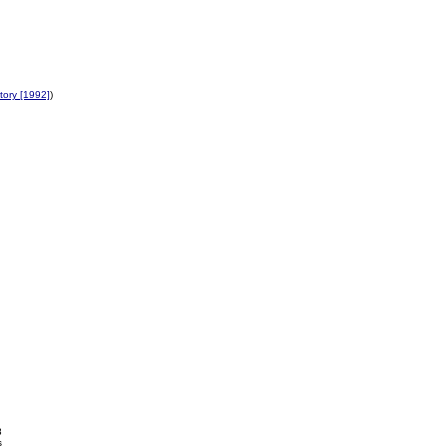
ory [1992]
)
8
s