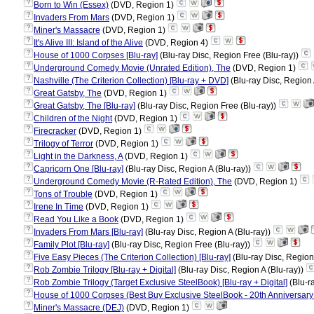
?
Born to Win (Essex)
(DVD, Region 1)
?
Invaders From Mars
(DVD, Region 1)
?
Miner's Massacre
(DVD, Region 1)
?
It's Alive III: Island of the Alive
(DVD, Region 4)
?
House of 1000 Corpses [Blu-ray]
(Blu-ray Disc, Region Free (Blu-ray))
?
Underground Comedy Movie (Unrated Edition), The
(DVD, Region 1)
?
Nashville (The Criterion Collection) [Blu-ray + DVD]
(Blu-ray Disc, Region 
?
Great Gatsby, The
(DVD, Region 1)
?
Great Gatsby, The [Blu-ray]
(Blu-ray Disc, Region Free (Blu-ray))
?
Children of the Night
(DVD, Region 1)
?
Firecracker
(DVD, Region 1)
?
Trilogy of Terror
(DVD, Region 1)
?
Light in the Darkness, A
(DVD, Region 1)
?
Capricorn One [Blu-ray]
(Blu-ray Disc, Region A (Blu-ray))
?
Underground Comedy Movie (R-Rated Edition), The
(DVD, Region 1)
?
Tons of Trouble
(DVD, Region 1)
?
Irene In Time
(DVD, Region 1)
?
Read You Like a Book
(DVD, Region 1)
?
Invaders From Mars [Blu-ray]
(Blu-ray Disc, Region A (Blu-ray))
?
Family Plot [Blu-ray]
(Blu-ray Disc, Region Free (Blu-ray))
?
Five Easy Pieces (The Criterion Collection) [Blu-ray]
(Blu-ray Disc, Region
?
Rob Zombie Trilogy [Blu-ray + Digital]
(Blu-ray Disc, Region A (Blu-ray))
?
Rob Zombie Trilogy (Target Exclusive SteelBook) [Blu-ray + Digital]
(Blu-r
?
House of 1000 Corpses (Best Buy Exclusive SteelBook - 20th Anniversary Ed
?
Miner's Massacre (DEJ)
(DVD, Region 1)