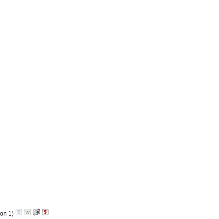
on 1)