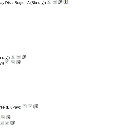
ray Disc, Region A (Blu-ray))
u-ray))
y))
ree (Blu-ray))