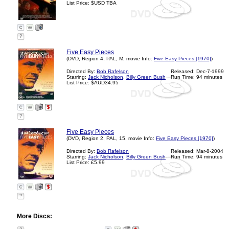
List Price: $USD TBA
?
Five Easy Pieces
(DVD, Region 4, PAL, M, movie Info:
Five Easy Pieces [1970]
)
Directed By:
Bob Rafelson
Released: Dec-7-1999
Starring:
Jack Nicholson
,
Billy Green Bush
Run Time: 94 minutes
List Price: $AUD34.95
?
Five Easy Pieces
(DVD, Region 2, PAL, 15, movie Info:
Five Easy Pieces [1970]
)
Directed By:
Bob Rafelson
Released: Mar-8-2004
Starring:
Jack Nicholson
,
Billy Green Bush
Run Time: 94 minutes
List Price: £5.99
?
More Discs: