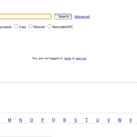
Advanced
ynopsis
Cast
Director
Barcode/UPC
You are not logged in:
login
or
sign up
M
N
O
P
Q
R
S
T
U
V
W
X