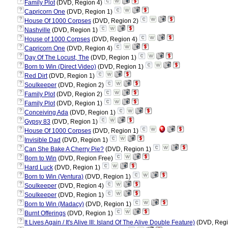
?
Family Plot
(DVD, Region 4)
?
Capricorn One
(DVD, Region 1)
?
House Of 1000 Corpses
(DVD, Region 2)
?
Nashville
(DVD, Region 1)
?
House of 1000 Corpses
(DVD, Region 4)
?
Capricorn One
(DVD, Region 4)
?
Day Of The Locust, The
(DVD, Region 1)
?
Born to Win (Direct Video)
(DVD, Region 1)
?
Red Dirt
(DVD, Region 1)
?
Soulkeeper
(DVD, Region 2)
?
Family Plot
(DVD, Region 2)
?
Family Plot
(DVD, Region 1)
?
Conceiving Ada
(DVD, Region 1)
?
Gypsy 83
(DVD, Region 1)
?
House Of 1000 Corpses
(DVD, Region 1)
?
Invisible Dad
(DVD, Region 1)
?
Can She Bake A Cherry Pie?
(DVD, Region 1)
?
Born to Win
(DVD, Region Free)
?
Hard Luck
(DVD, Region 1)
?
Born to Win (Ventura)
(DVD, Region 1)
?
Soulkeeper
(DVD, Region 4)
?
Soulkeeper
(DVD, Region 1)
?
Born to Win (Madacy)
(DVD, Region 1)
?
Burnt Offerings
(DVD, Region 1)
?
It Lives Again / It's Alive III: Island Of The Alive Double Feature)
(DVD, Regi