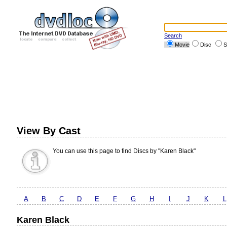
Search
Movie
Disc
S
View By Cast
You can use this page to find Discs by "Karen Black"
A
B
C
D
E
F
G
H
I
J
K
L
Karen Black