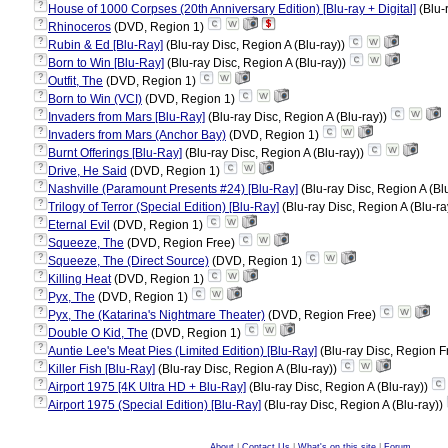
?
House of 1000 Corpses (20th Anniversary Edition) [Blu-ray + Digital]
(Blu-
?
Rhinoceros
(DVD, Region 1)
?
Rubin & Ed [Blu-Ray]
(Blu-ray Disc, Region A (Blu-ray))
?
Born to Win [Blu-Ray]
(Blu-ray Disc, Region A (Blu-ray))
?
Outfit, The
(DVD, Region 1)
?
Born to Win (VCI)
(DVD, Region 1)
?
Invaders from Mars [Blu-Ray]
(Blu-ray Disc, Region A (Blu-ray))
?
Invaders from Mars (Anchor Bay)
(DVD, Region 1)
?
Burnt Offerings [Blu-Ray]
(Blu-ray Disc, Region A (Blu-ray))
?
Drive, He Said
(DVD, Region 1)
?
Nashville (Paramount Presents #24) [Blu-Ray]
(Blu-ray Disc, Region A (Bl
?
Trilogy of Terror (Special Edition) [Blu-Ray]
(Blu-ray Disc, Region A (Blu-ra
?
Eternal Evil
(DVD, Region 1)
?
Squeeze, The
(DVD, Region Free)
?
Squeeze, The (Direct Source)
(DVD, Region 1)
?
Killing Heat
(DVD, Region 1)
?
Pyx, The
(DVD, Region 1)
?
Pyx, The (Katarina's Nightmare Theater)
(DVD, Region Free)
?
Double O Kid, The
(DVD, Region 1)
?
Auntie Lee's Meat Pies (Limited Edition) [Blu-Ray]
(Blu-ray Disc, Region F
?
Killer Fish [Blu-Ray]
(Blu-ray Disc, Region A (Blu-ray))
?
Airport 1975 [4K Ultra HD + Blu-Ray]
(Blu-ray Disc, Region A (Blu-ray))
?
Airport 1975 (Special Edition) [Blu-Ray]
(Blu-ray Disc, Region A (Blu-ray))
About
|
Contact Us
|
What's on this site
|
Forum