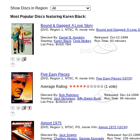
Show Discs in Region :
Most Popular Discs featuring Karen Black:
Bound & Gagged: A Love Story
(DVD, Region 1, NTSC, R, movie Info:
Bound and Gagged: A Love St
Directed By:
Daniel B. Appleby
Released: Oct-12-1999
Starring:
Karen Black
,
Chris Mulkey
Run Time: 93 minutes
List Price: $USD TBA
?
Five Easy Pieces
(DVD, Region 1, NTSC, R, movie Info:
Five Easy Pieces [1970]
)
Average Rating:
(1 vote)
Directed By:
Bob Rafelson
Released: Dec-14-1999
Starring:
Jack Nicholson
,
Billy Green Bush
Run Time: 96 minutes
List Price: $USD14.95
?
Airport 1975
(DVD, Region 1, NTSC, PG, movie Info:
Airport 1975 [1974]
)
Directed By:
Jack Smight
Released: Apr-21-199
Starring:
Charlton Heston
,
George Kennedy
Run Time: 106 minute