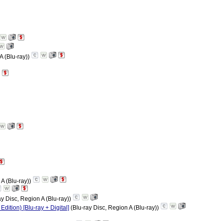
A (Blu-ray))
 A (Blu-ray))
ay Disc, Region A (Blu-ray))
ition) [Blu-ray + Digital]
(Blu-ray Disc, Region A (Blu-ray))