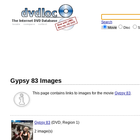
Search
Movie
Disc
S
Gypsy 83 Images
This page contains links to images for the movie
Gypsy 83
.
Gypsy 83
(DVD, Region 1)
2 image(s)