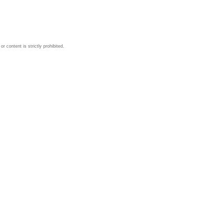
 content is strictly prohibited.