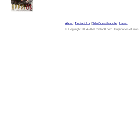
About
|
Contact Us
|
What's on this site
|
Forum
© Copyright 2004-2026 dvdloc8.com. Duplication of links or