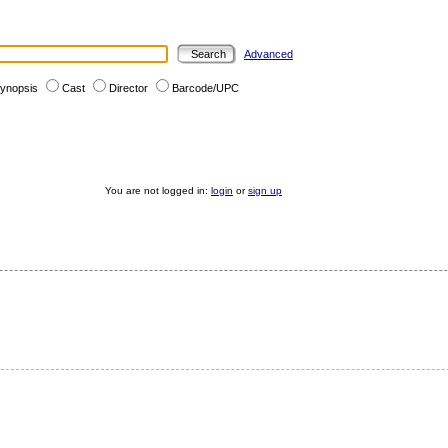
Advanced
ynopsis
Cast
Director
Barcode/UPC
You are not logged in:
login
or
sign up