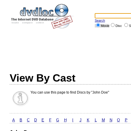
Search
Movie
Disc
S
View By Cast
You can use this page to find Discs by "John Doe"
A
B
C
D
E
F
G
H
I
J
K
L
M
N
O
P