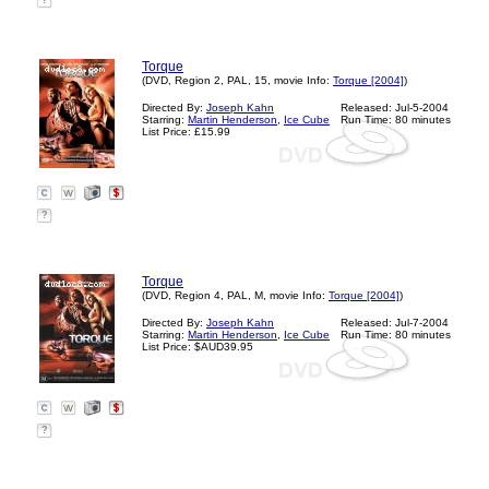
?
Torque
(DVD, Region 2, PAL, 15, movie Info:
Torque [2004]
)
Directed By:
Joseph Kahn
Released: Jul-5-2004
Starring:
Martin Henderson
,
Ice Cube
Run Time: 80 minutes
List Price: £15.99
?
Torque
(DVD, Region 4, PAL, M, movie Info:
Torque [2004]
)
Directed By:
Joseph Kahn
Released: Jul-7-2004
Starring:
Martin Henderson
,
Ice Cube
Run Time: 80 minutes
List Price: $AUD39.95
?