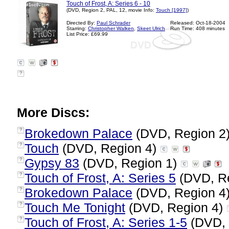
Touch of Frost, A: Series 6 - 10
(DVD, Region 2, PAL, 12, movie Info:
Touch [1997]
)
Directed By:
Paul Schrader
Released: Oct-18-2004
Starring:
Christopher Walken
,
Skeet Ulrich
Run Time: 408 minutes
List Price: £69.99
?
More Discs:
Brokedown Palace
(DVD, Region 2
?
Touch
(DVD, Region 4)
?
Gypsy 83
(DVD, Region 1)
?
Touch of Frost, A: Series 5
(DVD, R
?
Brokedown Palace
(DVD, Region 4
?
Touch Me Tonight
(DVD, Region 4)
?
Touch of Frost, A: Series 1-5
(DVD, 
?