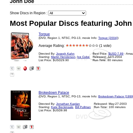
John Doe
Show Discs in Region :
Most Popular Discs featuring John
Torque
(DVD, Region 1, NTSC, PG-13, movie Info:
Torque [2004]
)
Average Rating:
(1 vote)
Directed By:
Joseph Kahn
Best Price:
$USD 7.89
- Ama
Starring:
Martin Henderson
,
Ice Cube
Released: Jul-5-2004
List Price: $USD29.90
Run Time: 80 minutes
?
Brokedown Palace
(DVD, Region 1, NTSC, PG-13, movie Info:
Brokedown Palace [1999
Directed By:
Jonathan Kaplan
Released: May-27-2003
Starring:
Kate Beckinsale
,
Bill Pullman
Run Time: 100 minutes
List Price: $USD9.98