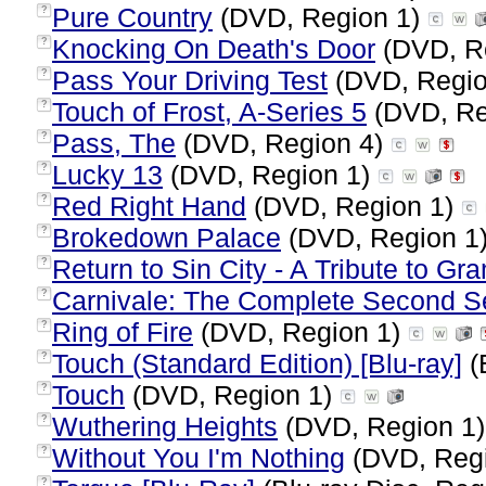
Pure Country
(DVD, Region 1)
?
Knocking On Death's Door
(DVD, R
?
Pass Your Driving Test
(DVD, Regio
?
Touch of Frost, A-Series 5
(DVD, Re
?
Pass, The
(DVD, Region 4)
?
Lucky 13
(DVD, Region 1)
?
Red Right Hand
(DVD, Region 1)
?
Brokedown Palace
(DVD, Region 1
?
Return to Sin City - A Tribute to G
?
Carnivale: The Complete Second 
?
Ring of Fire
(DVD, Region 1)
?
Touch (Standard Edition) [Blu-ray]
(
?
Touch
(DVD, Region 1)
?
Wuthering Heights
(DVD, Region 1
?
Without You I'm Nothing
(DVD, Reg
?
?