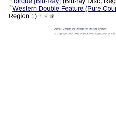
Torque [Blu-Ray]
(Blu-ray Disc, Reg
Western Double Feature (Pure Coun
?
Region 1)
About
|
Contact Us
|
What's on this site
|
Forum
© Copyright 2004-2026 dvdloc8.com. Duplication of links or