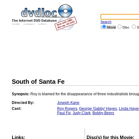
Search
Movie
Disc
S
South of Santa Fe
Synopsis:
Roy is blamed for the disappearance of three industrialists broug
Directed By:
Joseph Kane
Cast:
Roy Rogers
,
George 'Gabby' Hayes
,
Linda Haye
Paul Fix
,
Judy Clark
,
Bobby Beers
Links:
Disc(s) for this Movie: