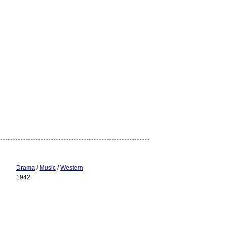
Drama
/
Music
/
Western
1942