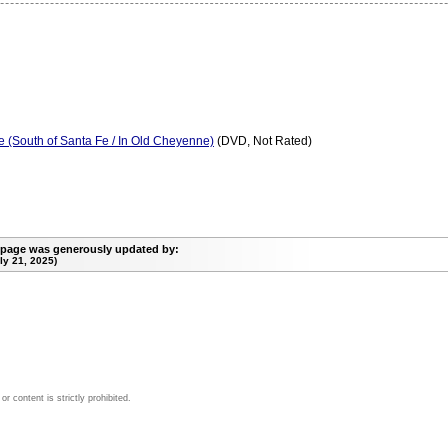
 (South of Santa Fe / In Old Cheyenne)
(DVD, Not Rated)
 page was generously updated by:
y 21, 2025)
 content is strictly prohibited.