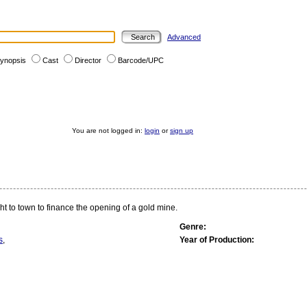
Advanced
ynopsis
Cast
Director
Barcode/UPC
You are not logged in:
login
or
sign up
ht to town to finance the opening of a gold mine.
Genre:
s
,
Year of Production: