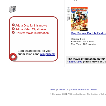
?
Add a Disc for this movie
Add a Video Clip/Trailer
Correct Movie Information
Roy Rogers Double Feature
Region: Free
Released: Jul-7-2009
Run Time: 106 minutes
Earn award points for your
submissions and
win prizes!!
The movie information on this
*
LegoGuy02
(Added movie on Jul
About
|
Contact Us
|
What's on this site
|
Forum
© Copyright 2004-2026 dvdloc8.com. Duplication of links or