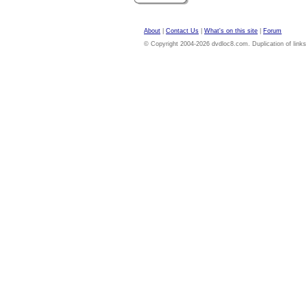
About
|
Contact Us
|
What's on this site
|
Forum
© Copyright 2004-2026 dvdloc8.com. Duplication of links or