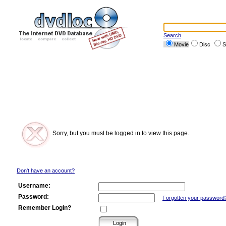
Search
Movie
Disc
S
Sorry, but you must be logged in to view this page.
Don't have an account?
Username:
Password:
Forgotten your password
Remember Login?