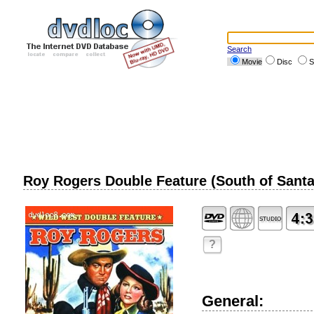
Search
Movie
Disc
S
Roy Rogers Double Feature (South of Santa
?
General: