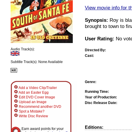
View movie info for t
Synopsis:
Roy is bla
brought to town to fi
User Rating:
No vote
Audio Track(s):
Directed By:
Cast:
Subtitle Track(s): None Available
Genre:
Add a Video Clip/Trailer
Running Time:
Add an Easter Egg
Year of Production:
Edit DVD Cover Image
Upload an Image
Disc Release Date:
Recommend another DVD
Spot a Mistake?
Write Disc Review
Editions:
Earn award points for your