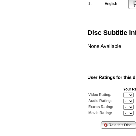
1:
English
Disc Subtitle I
None Available
User Ratings for this d
Your Ra
Video Rating:
Audio Rating:
Extras Rating:
Movie Rating: