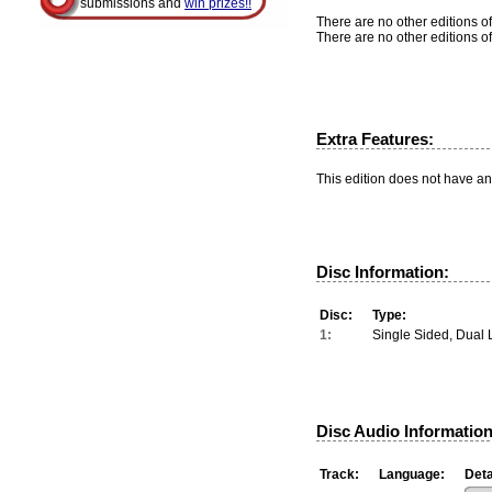
submissions and
win prizes!!
There are no other editions of
There are no other editions of
Extra Features:
This edition does not have an
Disc Information:
Disc:
Type:
1:
Single Sided, Dual 
Disc Audio Information
Track:
Language:
Deta