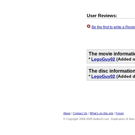
User Reviews:
Be the first to write a Re
The movie informati
*
LegoGuy02
(Added mo
The disc informatio
*
LegoGuy02
(Added di
About
|
Contact Us
|
What's on this site
|
Forum
© Copyright 2004-2026 dvdloc8.com. Duplication of links or