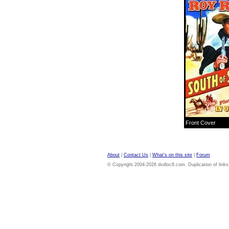
Front Cover
About
|
Contact Us
|
What's on this site
|
Forum
© Copyright 2004-2026 dvdloc8.com. Duplication of links or