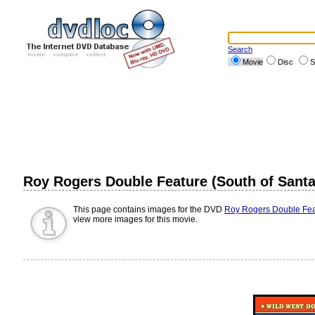
Search
Movie
Disc
S
Roy Rogers Double Feature (South of Santa
This page contains images for the DVD
Roy Rogers Double Feat
view more images for this movie.