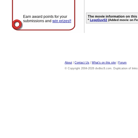
Earn award points for your
The movie information on this
*
LegoGuy02
(Added movie on Fe
submissions and
win prizes!!
About
|
Contact Us
|
What's on this site
|
Forum
© Copyright 2004-2026 dvdloc8.com. Duplication of links or