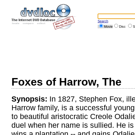
Search
Movie
Disc
S
Foxes of Harrow, The
Synopsis:
In 1827, Stephen Fox, illeg
Harrow family, is a successful youn
to beautiful aristocratic Creole Oda
duel when her name is sullied. He is
wins a plantation -- and gains Odalie