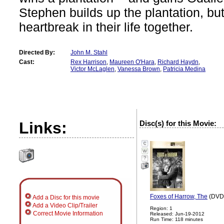
Stephen builds up the plantation, bu
heartbreak in their life together.
Directed By:
John M. Stahl
Cast:
Rex Harrison
,
Maureen O'Hara
,
Richard Haydn
,
Victor McLaglen
,
Vanessa Brown
,
Patricia Medina
Links:
Disc(s) for this Movie:
?
Foxes of Harrow, The
(DVD,
Add a Disc for this movie
Add a Video Clip/Trailer
Region: 1
Correct Movie Information
Released: Jun-19-2012
Run Time: 118 minutes