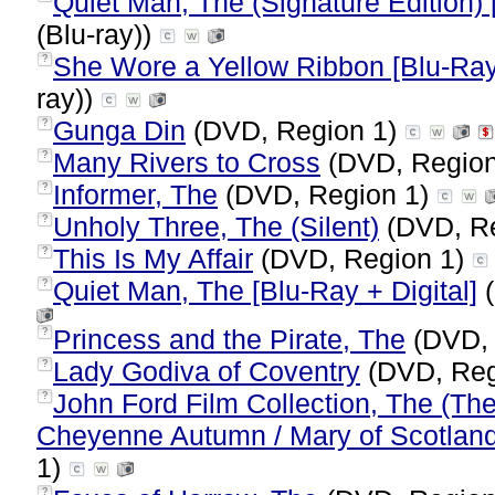
Quiet Man, The (Signature Edition) 
(Blu-ray))
She Wore a Yellow Ribbon [Blu-Ray
?
ray))
Gunga Din
(DVD, Region 1)
?
Many Rivers to Cross
(DVD, Regio
?
Informer, The
(DVD, Region 1)
?
Unholy Three, The (Silent)
(DVD, R
?
This Is My Affair
(DVD, Region 1)
?
Quiet Man, The [Blu-Ray + Digital]
(
?
Princess and the Pirate, The
(DVD, 
?
Lady Godiva of Coventry
(DVD, Reg
?
John Ford Film Collection, The (The 
?
Cheyenne Autumn / Mary of Scotland
1)
?