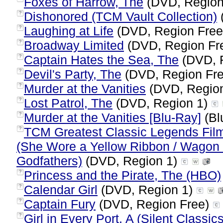
Foxes of Harrow, The
(DVD, Region
Dishonored (TCM Vault Collection)
?
Laughing at Life
(DVD, Region Fre
?
Broadway Limited
(DVD, Region Fr
?
Captain Hates the Sea, The
(DVD, 
?
Devil's Party, The
(DVD, Region Fr
?
Murder at the Vanities
(DVD, Regio
?
Lost Patrol, The
(DVD, Region 1)
?
Murder at the Vanities [Blu-Ray]
(Bl
?
TCM Greatest Classic Legends Film
?
(She Wore a Yellow Ribbon / Wagon 
Godfathers)
(DVD, Region 1)
Princess and the Pirate, The (HBO)
?
Calendar Girl
(DVD, Region 1)
?
Captain Fury
(DVD, Region Free)
?
Girl in Every Port, A (Silent Classic
?