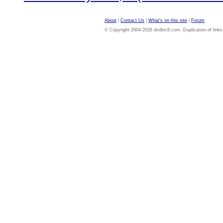
About
|
Contact Us
|
What's on this site
|
Forum
© Copyright 2004-2026 dvdloc8.com. Duplication of links or