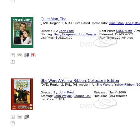
?
Quiet Man, The
(DVD, Region 1, NTSC, Not Rated, movie Info:
Quiet Man, The [1952
Directed By:
John Ford
Best Price:
$USD 9.99
- Am
Starring:
Barry Fitzgerald
,
John Wayne
Released: Oct-22-2002
List Price: $USD14.90
Run Time: 129 minutes
?
She Wore A Yellow Ribbon: Collector`s Edition
(DVD, Region 2, PAL, PG, movie Info:
She Wore a Yellow Ribbon [1
Directed By:
John Ford
Released: Jun-4-2006
Starring:
John Wayne
,
Joanne Dru
Run Time: 103 minutes
List Price: £ TBA
?