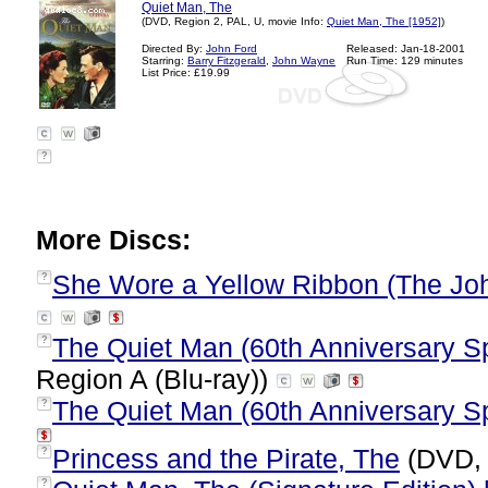
Quiet Man, The
(DVD, Region 2, PAL, U, movie Info:
Quiet Man, The [1952]
)
Directed By:
John Ford
Released: Jan-18-2001
Starring:
Barry Fitzgerald
,
John Wayne
Run Time: 129 minutes
List Price: £19.99
?
More Discs:
She Wore a Yellow Ribbon (The Jo
?
The Quiet Man (60th Anniversary Spe
?
Region A (Blu-ray))
The Quiet Man (60th Anniversary Sp
?
Princess and the Pirate, The
(DVD, 
?
?