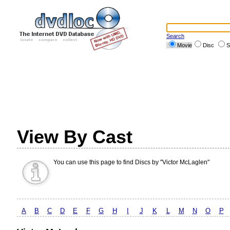
Search
Movie
Disc
S
View By Cast
You can use this page to find Discs by "Victor McLaglen"
A
B
C
D
E
F
G
H
I
J
K
L
M
N
O
P