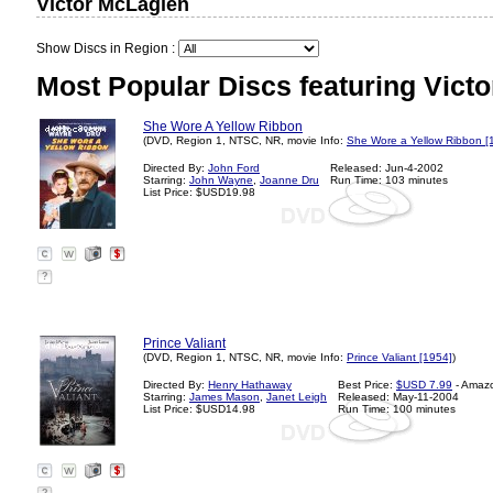
Victor McLaglen
Show Discs in Region :
Most Popular Discs featuring Vict
She Wore A Yellow Ribbon
(DVD, Region 1, NTSC, NR, movie Info:
She Wore a Yellow Ribbon [
Directed By:
John Ford
Released: Jun-4-2002
Starring:
John Wayne
,
Joanne Dru
Run Time: 103 minutes
List Price: $USD19.98
?
Prince Valiant
(DVD, Region 1, NTSC, NR, movie Info:
Prince Valiant [1954]
)
Directed By:
Henry Hathaway
Best Price:
$USD 7.99
- Amaz
Starring:
James Mason
,
Janet Leigh
Released: May-11-2004
List Price: $USD14.98
Run Time: 100 minutes