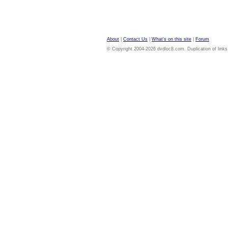
About
|
Contact Us
|
What's on this site
|
Forum
© Copyright 2004-2026 dvdloc8.com. Duplication of links or