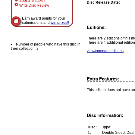
Spot a Mistake?
Disc Release Date:
Write Disc Review
Earn award points for your
submissions and
win prizes!!
Editions:
There are 2 editions of this mo
There are 4 additional edition
Number of people who have this disc in
their collection: 3
view/compare editions
Extra Features:
This edition does not have an
Disc Information:
Disc:
Type:
1:
Double Sided, Dual