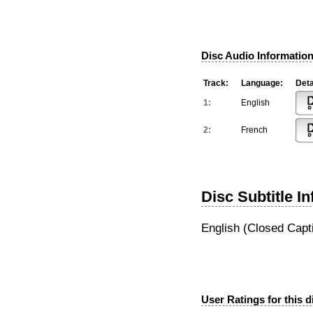
Disc Audio Information
Track:
Language:
Deta
1:
English
2:
French
Disc Subtitle I
English (Closed Capt
User Ratings for this d