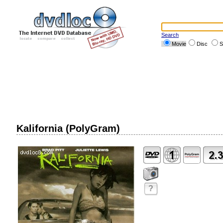
Search
Movie
Disc
S
Kalifornia (PolyGram)
?