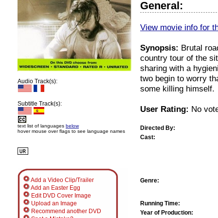
General:
View movie info for t
Synopsis:
Brutal road
country tour of the si
sharing with a hygieni
two begin to worry th
Audio Track(s):
some killing himself.
Subtitle Track(s):
User Rating:
No vote
text list of languages
below
Directed By:
hover mouse over flags to see language names
Cast:
Add a Video Clip/Trailer
Genre:
Add an Easter Egg
Edit DVD Cover Image
Running Time:
Upload an Image
Recommend another DVD
Year of Production: