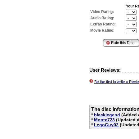
Your Ra
Video Rating:
Audio Rating:
Extras Rating:
Movie Rating:
User Reviews:
Be the first to write a Re
The disc informatio
*
blacklegend
(Added d
*
Monte723
(Updated d
*
LegoGuy02
(Updated