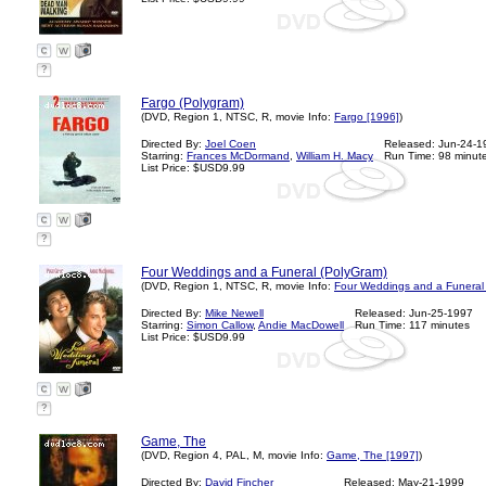
?
Fargo (Polygram)
(DVD, Region 1, NTSC, R, movie Info:
Fargo [1996]
)
Directed By:
Joel Coen
Released: Jun-24-1
Starring:
Frances McDormand
,
William H. Macy
Run Time: 98 minut
List Price: $USD9.99
?
Four Weddings and a Funeral (PolyGram)
(DVD, Region 1, NTSC, R, movie Info:
Four Weddings and a Funeral
Directed By:
Mike Newell
Released: Jun-25-1997
Starring:
Simon Callow
,
Andie MacDowell
Run Time: 117 minutes
List Price: $USD9.99
?
Game, The
(DVD, Region 4, PAL, M, movie Info:
Game, The [1997]
)
Directed By:
David Fincher
Released: May-21-1999