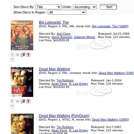
Sort Discs By:
Order:
Show Discs in Region :
Big Lebowski, The
(DVD, Region 4, PAL, MA, movie Info:
Big Lebowski, The [1998]
)
Directed By:
Joel Coen
Released: Jul-21-1999
Starring:
Steve Buscemi
,
Julianne Moore
Run Time: 112 minutes
List Price: $AUD29.95
?
Dead Man Walking
(DVD, Region 2, PAL, Unrated, movie Info:
Dead Man Walking [1995
Directed By:
Tim Robbins
Released: Jan-1-2004
Starring:
Sean Penn
,
R. Lee Ermey
Run Time: 119 minutes
List Price: $AUD34.95
?
Dead Man Walking (PolyGram)
(DVD, Region 1, NTSC, R, movie Info:
Dead Man Walking [1995]
)
Directed By:
Tim Robbins
Released: Oct-7-1997
Starring:
Sean Penn
,
R. Lee Ermey
Run Time: 122 minutes
List Price: $USD9.99