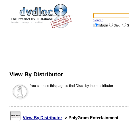
Search
Movie
Disc
S
View By Distributor
You can use this page to find Discs by their distributor.
View By Distributor
-> PolyGram Entertainment