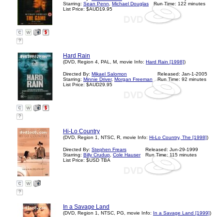
Starring:
Sean Penn
,
Michael Douglas
Run Time: 122 minutes
List Price: $AUD19.95
?
Hard Rain
(DVD, Region 4, PAL, M, movie Info:
Hard Rain [1998]
)
Directed By:
Mikael Salomon
Released: Jan-1-2005
Starring:
Minnie Driver
,
Morgan Freeman
Run Time: 92 minutes
List Price: $AUD29.95
?
Hi-Lo Country
(DVD, Region 1, NTSC, R, movie Info:
Hi-Lo Country, The [1998]
)
Directed By:
Stephen Frears
Released: Jun-29-1999
Starring:
Billy Crudup
,
Cole Hauser
Run Time: 115 minutes
List Price: $USD TBA
?
In a Savage Land
(DVD, Region 1, NTSC, PG, movie Info:
In a Savage Land [1999]
)