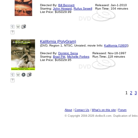
Directed By:
Bill Bennett
Released: Jan-1-2010
Starring:
John Howard
,
Rufus Sewell
Run Time: 104 minutes
List Price: $USD29.99
?
Kalifornia (PolyGram)
(DVD, Region 1, NTSC, Unrated, movie Info:
Kalifornia [1993]
)
Directed By:
Dominic Sena
Released: Nov-18-1997
Starring:
Brad Pitt
,
Michelle Forbes
Run Time: 118 minutes
List Price: $USD29.95
?
1
2
3
About
|
Contact Us
|
What's on this site
|
Forum
© Copyright 2004-2026 dvdloc8.com. Duplication of links or