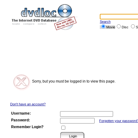
Search
Movie
Disc
S
Sorry, but you must be logged in to view this page.
Don't have an account?
Username:
Password:
Forgotten your password
Remember Login?