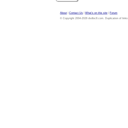
About
|
Contact Us
|
What's on this site
|
Forum
© Copyright 2004-2026 dvdloc8.com. Duplication of links or