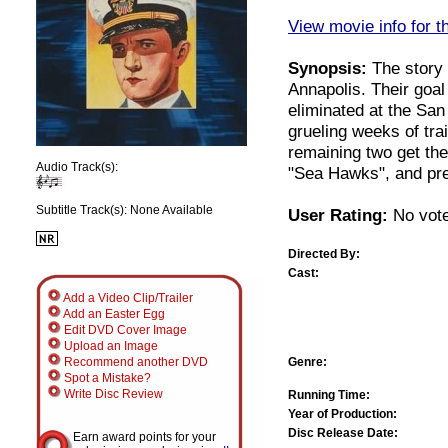
View movie info for t
Synopsis:
The story 
Annapolis. Their goal
eliminated at the Sa
grueling weeks of tra
remaining two get the
Audio Track(s):
"Sea Hawks", and prepa
Subtitle Track(s): None Available
User Rating:
No vote
Directed By:
Cast:
Add a Video Clip/Trailer
Add an Easter Egg
Edit DVD Cover Image
Upload an Image
Genre:
Recommend another DVD
Spot a Mistake?
Write Disc Review
Running Time:
Year of Production:
Disc Release Date:
Earn award points for your