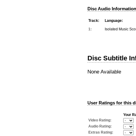
Disc Audio Information
Track:
Language:
1:
Isolated Music Sco
Disc Subtitle I
None Available
User Ratings for this d
Your Ra
Video Rating:
Audio Rating:
Extras Rating: