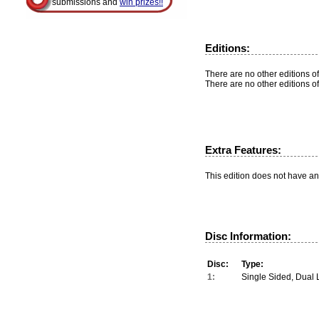
submissions and
win prizes!!
Editions:
There are no other editions of
There are no other editions of
Extra Features:
This edition does not have an
Disc Information:
Disc:
Type:
1:
Single Sided, Dual 