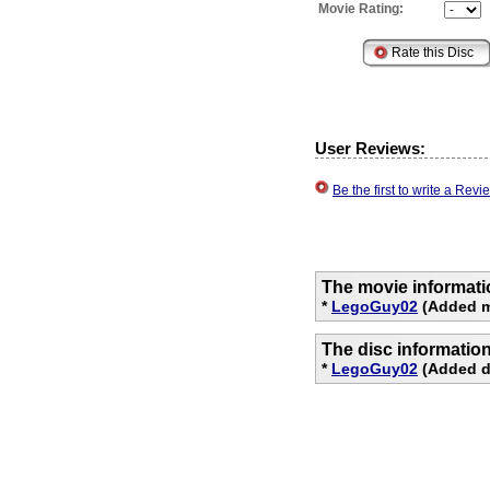
Movie Rating:
User Reviews:
Be the first to write a Re
The movie informati
*
LegoGuy02
(Added m
The disc informatio
*
LegoGuy02
(Added d