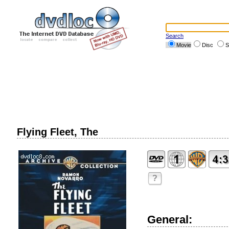
Search
Movie
Disc
S
Flying Fleet, The
?
General: