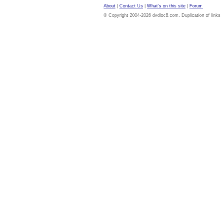
About
|
Contact Us
|
What's on this site
|
Forum
© Copyright 2004-2026 dvdloc8.com. Duplication of links or