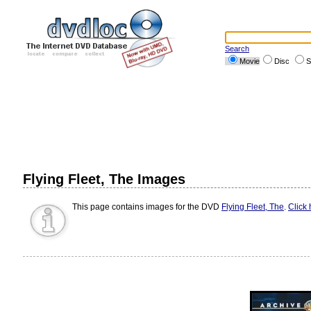
Search
Movie
Disc
S
Flying Fleet, The Images
This page contains images for the DVD
Flying Fleet, The
.
Click 