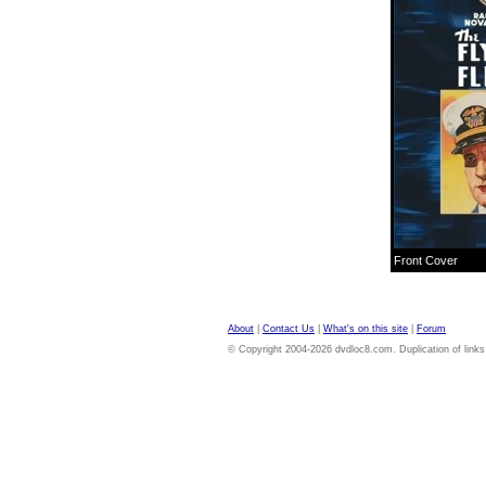
Front Cover
About
|
Contact Us
|
What's on this site
|
Forum
© Copyright 2004-2026 dvdloc8.com. Duplication of links or