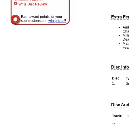
Write Disc Review
Extra Fe
Earn award points for your
submissions and
win prizes!!
Aud
Cha
Mill
Dea
Mat
Feat
Disc Inf
Disc:
T
1:
S
Disc Aud
Track:
1: