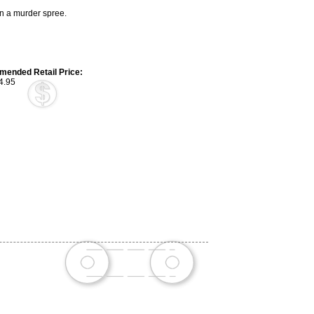
n a murder spree.
ended Retail Price:
4.95