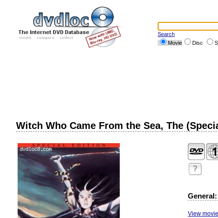
Search
Movie
Disc
S
Witch Who Came From the Sea, The (Specia
?
General:
View movie 