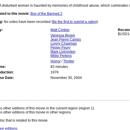
A disturbed woman is haunted by memories of childhood abuse, which culminates i
ated to this movie:
Box of the Banned 2
g:
No votes have been recorded (
Be the first to submit a rating
)
y:
Matt Cimber
Recomm
$USD1
Vanessa Brown
Jean Pierre Camps
Lonny Chapman
Peggy Feury
Mark Livingston
Millie Perkins
Horror
/
Thriller
ime:
83 minutes
oduction:
1976
se Date:
November 30, 2004
:
o other editions of this movie in the current region (region 1).
o other editions of this movie in other regions.
isc that is related to this movie
re editions