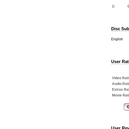
2:
Disc Subt
English
User Rati
Video Rati
Audio Rat
Extras Rat
Movie Rat
User Re