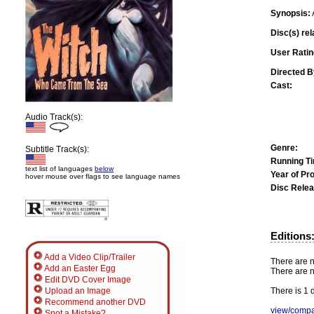
Synopsis:
Disc(s) rel
User Ratin
Directed B
Cast:
Audio Track(s):
Genre:
Subtitle Track(s):
Running T
text list of languages
below
Year of Pr
hover mouse over flags to see language names
Disc Relea
Editions
Add a Video Clip/Trailer
There are n
Add an Easter Egg
There are n
Edit DVD Cover Image
There is 1 d
Upload an Image
Recommend another DVD
view/compa
Spot a Mistake?