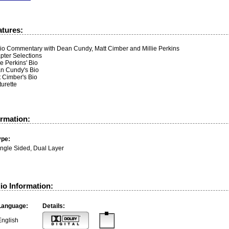
atures:
io Commentary with Dean Cundy, Matt Cimber and Millie Perkins
pter Selections
ie Perkins' Bio
n Cundy's Bio
t Cimber's Bio
urette
ormation:
ype:
ingle Sided, Dual Layer
io Information:
Language:
Details:
English