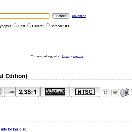
Advanced
ynopsis
Cast
Director
Barcode/UPC
You are not logged in:
login
or
sign up
l Edition)
info for this disc