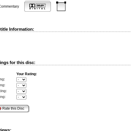
Commentary
itle Information:
ngs for this disc:
Your Rating:
ng:
ing:
ing:
ing:
views: