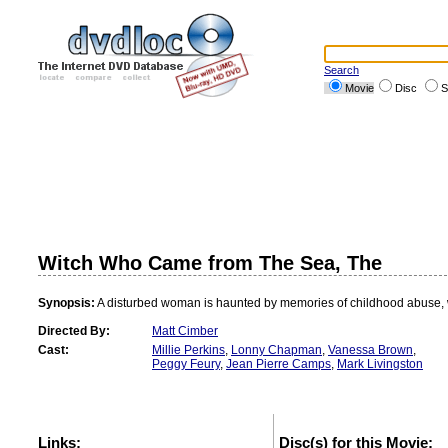
Search
Movie
Disc
S
Witch Who Came from The Sea, The
Synopsis:
A disturbed woman is haunted by memories of childhood abuse, 
Directed By:
Matt Cimber
Cast:
Millie Perkins
,
Lonny Chapman
,
Vanessa Brown
,
Peggy Feury
,
Jean Pierre Camps
,
Mark Livingston
Links:
Disc(s) for this Movie: