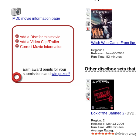
IMDb movie information page
?
Add a Disc for this movie
Add a Video Clip/Trailer
Witch Who Came From the S
Correct Movie Information
Region: 1
Released: Nov-30-2004
Run Time: 83 minutes
Other disc/box sets that
Earn award points for your
submissions and
win prizes!!
?
Box of the Banned 2
(DVD, 
Region: 2
Released: Mar-13-2006
Run Time: 490 minutes
Average Rating:
(1 vote)