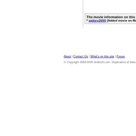
The movie information on this
*
spikey2000
(Added movie on Ma
About
|
Contact Us
|
What's on this site
|
Forum
© Copyright 2004-2026 dvdloc8.com. Duplication of links or