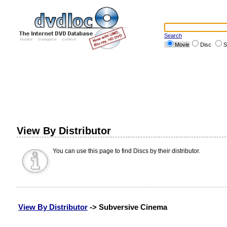
Search
Movie
Disc
S
View By Distributor
You can use this page to find Discs by their distributor.
View By Distributor
-> Subversive Cinema