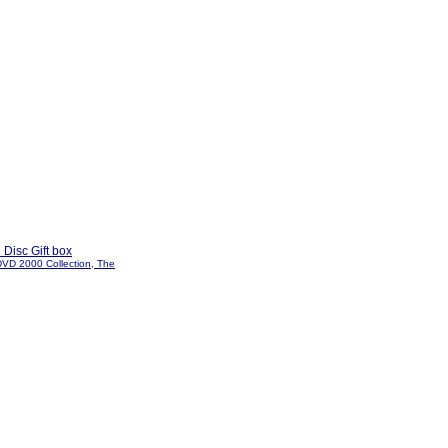
 Disc Gift box
DVD 2000 Collection, The