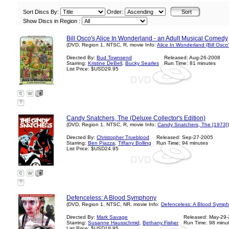
Sort Discs By:
Order:
Show Discs in Region :
Bill Osco's Alice In Wonderland - an Adult Musical Comedy
(DVD, Region 1, NTSC, R, movie Info:
Alice In Wonderland (Bill Osco
Directed By:
Bud Townsend
Released: Aug-26-2008
Starring:
Kristine DeBell
,
Bucky Searles
Run Time: 81 minutes
List Price: $USD29.95
?
Candy Snatchers, The (Deluxe Collector's Edition)
(DVD, Region 1, NTSC, R, movie Info:
Candy Snatchers, The [1973]
)
Directed By:
Christopher Trueblood
Released: Sep-27-2005
Starring:
Ben Piazza
,
Tiffany Bolling
Run Time: 94 minutes
List Price: $USD24.95
?
Defenceless: A Blood Symphony
(DVD, Region 1, NTSC, NR, movie Info:
Defenceless: A Blood Symph
Directed By:
Mark Savage
Released: May-29
Starring:
Susanne Hausschmid
,
Bethany Fisher
Run Time: 98 minu
List Price: $USD19.95