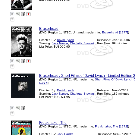
?
Eraserhead
(DVD, Region 1, NTSC, Unrated, movie Info:
Eraserhead [1977]
)
Directed By:
David Lynch
Released: Jan-10-2006
Starring:
Jack Nance
,
Charlotte Stewart
Run Time: 89 minutes
List Price: $USD29.95
?
Eraserhead / Short Films of David Lynch - Limited Edition 2
(DVD, Region 1, NTSC, NR, movie Info:
Short Films Of David Lynch 
[1977]
)
Directed By:
David Lynch
Released: Nov-6-2007
Starring:
Jack Nance
,
Charlotte Stewart
Run Time: 186 minutes
List Price: $USD74.95
?
Freakmaker, The
(DVD, Region 1, NTSC, NR, movie Info:
Freakmaker, The [1972]
)
Directed By:
Jack Cardiff
Released: Sep-27-2005