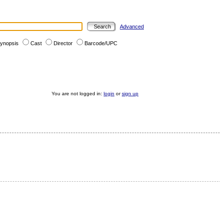
Advanced
ynopsis
Cast
Director
Barcode/UPC
You are not logged in:
login
or
sign up