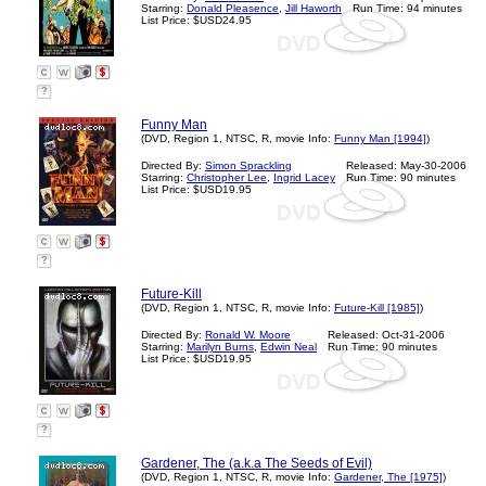
Starring:
Donald Pleasence
,
Jill Haworth
Run Time: 94 minutes
List Price: $USD24.95
?
Funny Man
(DVD, Region 1, NTSC, R, movie Info:
Funny Man [1994]
)
Directed By:
Simon Sprackling
Released: May-30-2006
Starring:
Christopher Lee
,
Ingrid Lacey
Run Time: 90 minutes
List Price: $USD19.95
?
Future-Kill
(DVD, Region 1, NTSC, R, movie Info:
Future-Kill [1985]
)
Directed By:
Ronald W. Moore
Released: Oct-31-2006
Starring:
Marilyn Burns
,
Edwin Neal
Run Time: 90 minutes
List Price: $USD19.95
?
Gardener, The (a.k.a The Seeds of Evil)
(DVD, Region 1, NTSC, R, movie Info:
Gardener, The [1975]
)