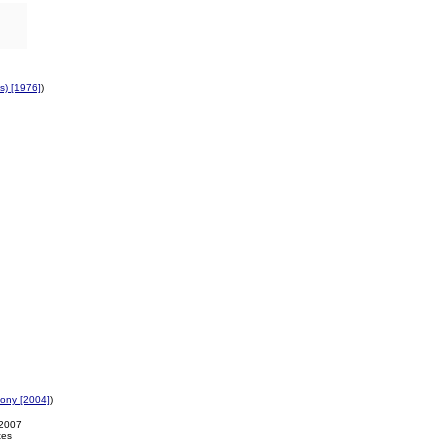
's) [1976]
)
ony [2004]
)
-2007
tes