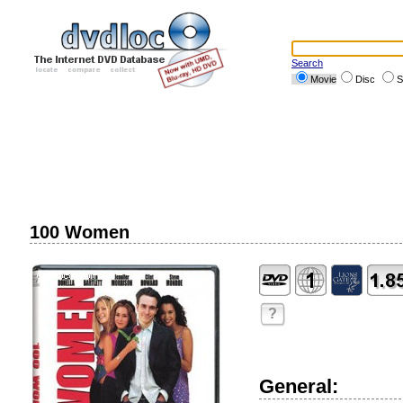
Search
Movie
Disc
S
100 Women
?
General: