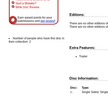
Spot a Mistake?
Write Disc Review
Editions:
Earn award points for your
submissions and
win prizes!!
There are no other editions of
There are no other editions of
Number of people who have this disc in
their collection: 2
Extra Features:
Trailer
Disc Information:
Disc:
Type:
1:
Single Sided, Singl