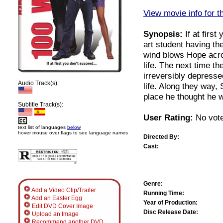
View movie info for t
Synopsis:
If at firs
art student having the
wind blows Hope acros
life. The next time t
irreversibly depress
Audio Track(s):
life. Along they way, 
place he thought he wo
Subtitle Track(s):
User Rating:
No vote
text list of languages
below
hover mouse over flags to see language names
Directed By:
Cast:
Genre:
Add a Video Clip/Trailer
Running Time:
Add an Easter Egg
Year of Production:
Edit DVD Cover Image
Disc Release Date:
Upload an Image
Recommend another DVD