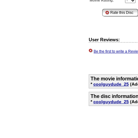
Movie Rating:
User Reviews:
Be the first to write a Re
The movie informati
*
coolguydude_25
(Ad
The disc informatio
*
coolguydude_25
(Add