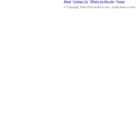
About
|
Contact Us
|
What's on this site
|
Forum
© Copyright 2004-2026 dvdloc8.com. Duplication of links or