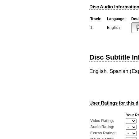
Disc Audio Information
Track:
Language:
Deta
1:
English
Disc Subtitle I
English, Spanish (Es
User Ratings for this d
Your Ra
Video Rating:
Audio Rating:
Extras Rating: