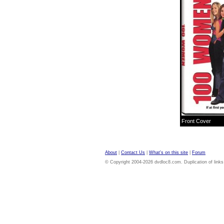
Front Cover
About
|
Contact Us
|
What's on this site
|
Forum
© Copyright 2004-2026 dvdloc8.com. Duplication of links or