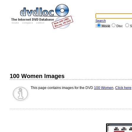
Search
Movie
Disc
S
100 Women Images
This page contains images for the DVD
100 Women
.
Click here