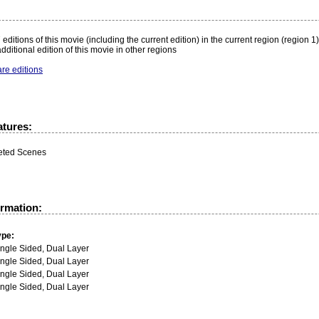
:
editions of this movie (including the current edition) in the current region (region 1)
dditional edition of this movie in other regions
re editions
atures:
eted Scenes
ormation:
ype:
ingle Sided, Dual Layer
ingle Sided, Dual Layer
ingle Sided, Dual Layer
ingle Sided, Dual Layer