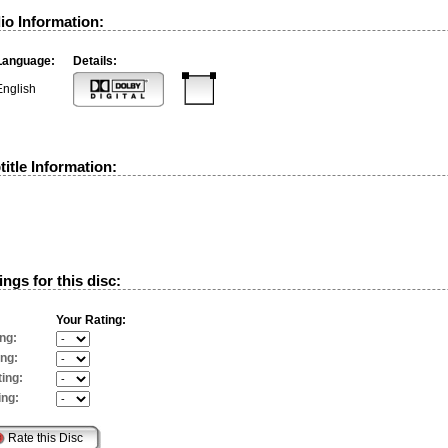
io Information:
Language:
Details:
English
itle Information:
ngs for this disc:
Your Rating:
ng:
ing:
ing:
ing: