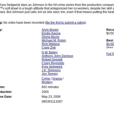
Kyra Sedgwick stars as Johnson in the hit crime series from the production compan
 soft drawl is a tough attitude that antagonized her co-workers, despite her skill 
Hara. But Johnson just calls 'em as she sees 'em, even if that means putting the heat
g:
No votes have been recorded (
Be the first to submit a rating
)
y:
Arvin Brown
Reco
Elodie Keene
$USD
Gloria Muzio
Michael M. Robin
Best 
Rick Wallace
$USD
Craig Zisk
(does 
G.W. Bailey
Full 
Anthony John Denison
Robert Gossett
Corey Reynolds
Kyra Sedgwick
J.K. Simmons
Jon Tenney
Crime
/
Drama
/
Mystery
ime:
602 minutes
oduction:
2005
se Date:
May 23, 2006
085391113287