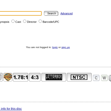
Advanced
ynopsis
Cast
Director
Barcode/UPC
You are not logged in:
login
or
sign up
info for this disc