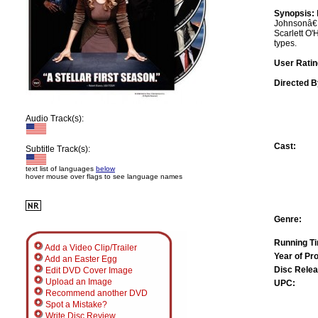
Synopsis:
Johnsonâ€™s
Scarlett O'
types.
User Ratin
Directed B
Audio Track(s):
Cast:
Subtitle Track(s):
text list of languages
below
hover mouse over flags to see language names
Genre:
Running T
Add a Video Clip/Trailer
Year of Pr
Add an Easter Egg
Disc Relea
Edit DVD Cover Image
Upload an Image
UPC:
Recommend another DVD
Spot a Mistake?
Write Disc Review