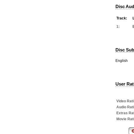
Disc Aud
Track:
1:
Disc Subt
English
User Rati
Video Rati
Audio Rat
Extras Rat
Movie Rat