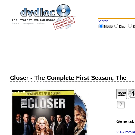
Search
Movie
Disc
S
Closer - The Complete First Season, The
?
General:
View movie 