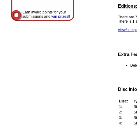
Editions
Earn award points for your
submissions and
win prizes!!
There are 7 
There is 1 a
view/compa
Extra Fe
Del
Disc Inf
Disc:
T
1:
S
2:
S
3:
S
4:
S