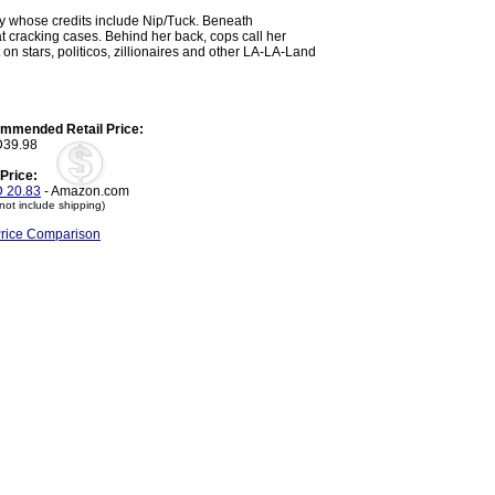
y whose credits include Nip/Tuck. Beneath
at cracking cases. Behind her back, cops call her
 on stars, politicos, zillionaires and other LA-LA-Land
mmended Retail Price:
39.98
Price:
 20.83
- Amazon.com
not include shipping)
Price Comparison