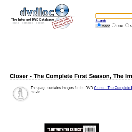
Search
Movie
Disc
S
Closer - The Complete First Season, The I
This page contains images for the DVD
Closer - The Complete 
movie.