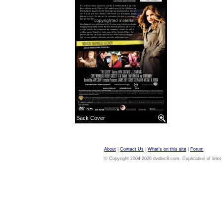
Back Cover
About
|
Contact Us
|
What's on this site
|
Forum
© Copyright 2004-2026 dvdloc8.com. Duplication of links or