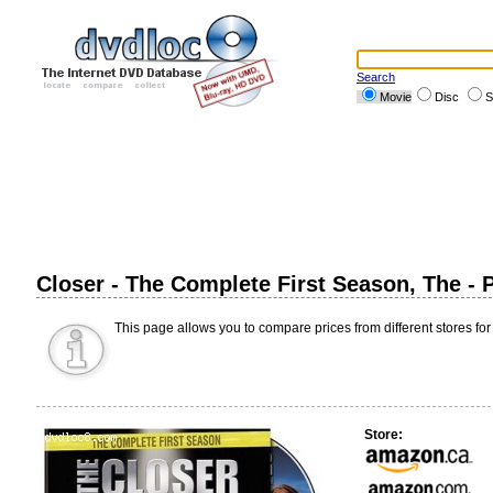
Search
Movie
Disc
S
Closer - The Complete First Season, The -
This page allows you to compare prices from different stores for
Store: