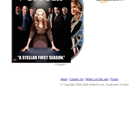
About
|
Contact Us
|
What's on this site
|
Forum
© Copyright 2004-2026 dvdloc8.com. Duplication of links or