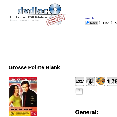
Search
Movie
Disc
S
Grosse Pointe Blank
?
General: