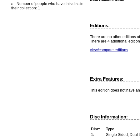
Number of people who have this disc in
their collection: 1
Editions:
There are no other editions of
There are 4 additional edition
view/compare editions
Extra Features:
This edition does not have an
Disc Information:
Disc:
Type:
1:
Single Sided, Dual 