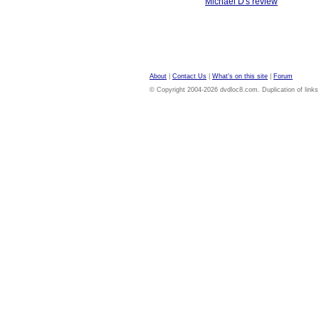
Michael D's review
About
|
Contact Us
|
What's on this site
|
Forum
© Copyright 2004-2026 dvdloc8.com. Duplication of links or