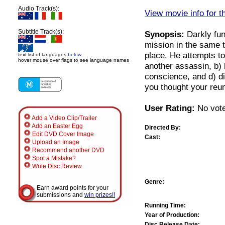
Audio Track(s):
View movie info for t
Subtitle Track(s):
Synopsis:
Darkly fun
mission in the same t
place. He attempts to
text list of languages
below
hover mouse over flags to see language names
another assassin, b) 
conscience, and d) di
you thought your reu
User Rating:
No vote
Add a Video Clip/Trailer
Add an Easter Egg
Directed By:
Edit DVD Cover Image
Cast:
Upload an Image
Recommend another DVD
Spot a Mistake?
Write Disc Review
Genre:
Earn award points for your
submissions and
win prizes!!
Running Time:
Year of Production:
Disc Release Date: