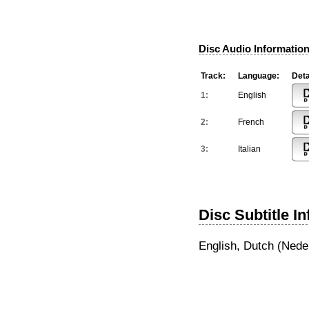
Disc Audio Information
Track:
Language:
Deta
1:
English
2:
French
3:
Italian
Disc Subtitle I
English, Dutch (Nede