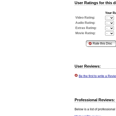
User Ratings for this d
Your Ra
Video Rating:
Audio Rating:
Extras Rating:
Movie Rating:
User Reviews:
Be the first to write a Re
Professional Reviews:
Below is a list of professional 