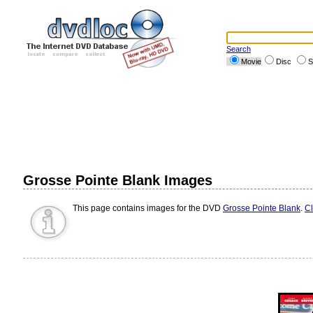
Search
Movie
Disc
S
Grosse Pointe Blank Images
This page contains images for the DVD
Grosse Pointe Blank
.
Cl