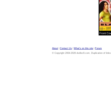
Front Co
About
|
Contact Us
|
What's on this site
|
Forum
© Copyright 2004-2026 dvdloc8.com. Duplication of links or