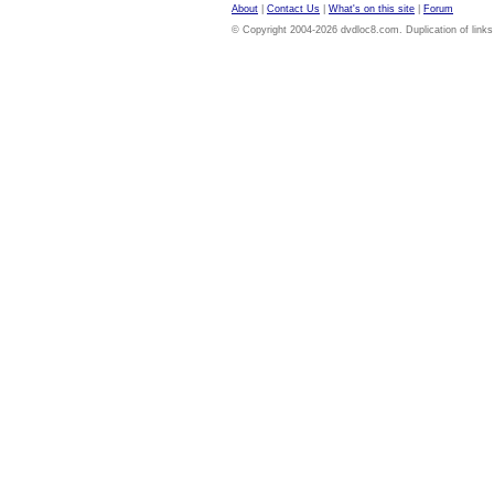
About
|
Contact Us
|
What's on this site
|
Forum
© Copyright 2004-2026 dvdloc8.com. Duplication of links or