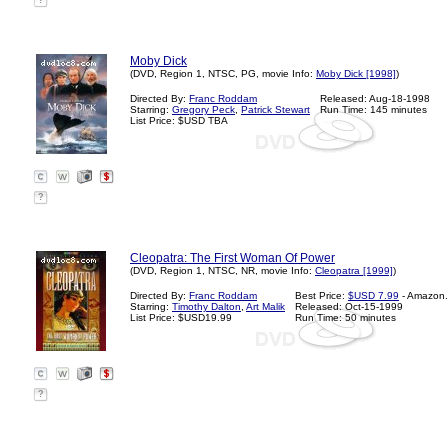
?
Moby Dick
(DVD, Region 1, NTSC, PG, movie Info:
Moby Dick [1998]
)
Directed By:
Franc Roddam
Released: Aug-18-1998
Starring:
Gregory Peck
,
Patrick Stewart
Run Time: 145 minutes
List Price: $USD TBA
?
Cleopatra: The First Woman Of Power
(DVD, Region 1, NTSC, NR, movie Info:
Cleopatra [1999]
)
Directed By:
Franc Roddam
Best Price:
$USD 7.99
- Amazon
Starring:
Timothy Dalton
,
Art Malik
Released: Oct-15-1999
List Price: $USD19.99
Run Time: 50 minutes
?