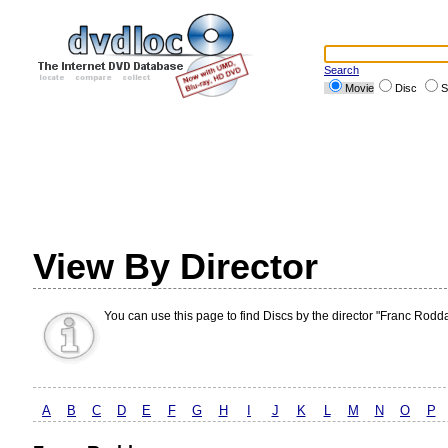
Search
Movie
Disc
S
View By Director
You can use this page to find Discs by the director "Franc Rodd
A
B
C
D
E
F
G
H
I
J
K
L
M
N
O
P