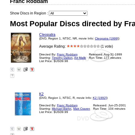
Franc Roddam
Show Discs in Region :
Most Popular Discs directed by F
Cleopatra
(DVD, Region 1, NTSC, NR, movie Info:
Cleopatra [1999]
)
Average Rating:
(1 vote)
Directed By:
Franc Roddam
Released: Aug-31-1999
Starring:
Timothy Dalton
,
Art Malik
Run Time: 177 minutes
List Price: $USD9.98
?
K2
(DVD, Region 1, NTSC, R, movie Info:
K2 [1992]
)
Directed By:
Franc Roddam
Released: Jun-25-2001
Starring:
Michael Biehn
,
Matt Craven
Run Time: 104 minutes
List Price: $USD9.99