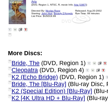
Aria
(DVD, Region 1, NTSC, R, movie Info:
Aria [1987]
)
Directed By:
Nicolas Roeg
Released: Aug-20-2002
Starring:
John Hurt
,
Beverly D'Angelo
Run Time: 88 minutes
List Price: $USD19.99
?
More Discs:
Bride, The
(DVD, Region 1)
?
Cleopatra
(DVD, Region 4)
?
K2 (Echo Bridge)
(DVD, Region 1)
?
Bride, The [Blu-Ray]
(Blu-ray Disc, 
?
K2 (Special Edition) [Blu-Ray]
(Blu-
?
K2 [4K Ultra HD + Blu-Ray]
(Blu-ray
?