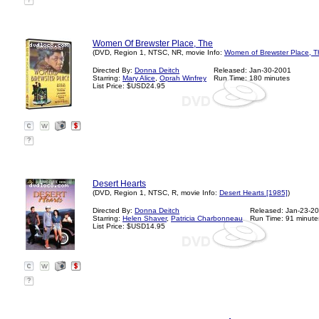
?
Women Of Brewster Place, The
(DVD, Region 1, NTSC, NR, movie Info:
Women of Brewster Place, T
Directed By:
Donna Deitch
Released: Jan-30-2001
Starring:
Mary Alice
,
Oprah Winfrey
Run Time: 180 minutes
List Price: $USD24.95
?
Desert Hearts
(DVD, Region 1, NTSC, R, movie Info:
Desert Hearts [1985]
)
Directed By:
Donna Deitch
Released: Jan-23-2
Starring:
Helen Shaver
,
Patricia Charbonneau
Run Time: 91 minute
List Price: $USD14.95
?