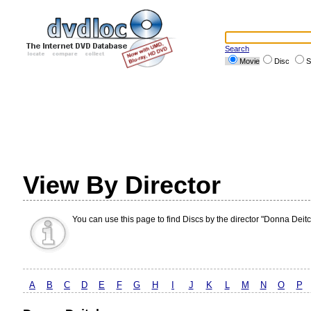
Search
Movie
Disc
S
View By Director
You can use this page to find Discs by the director "Donna Deitc
A
B
C
D
E
F
G
H
I
J
K
L
M
N
O
P