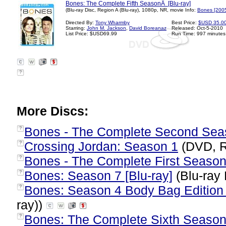
Bones: The Complete Fifth SeasonÂ [Blu-ray]
(Blu-ray Disc, Region A (Blu-ray), 1080p, NR, movie Info:
Bones [200
Directed By:
Tony Wharmby
Best Price:
$USD 35.0
Starring:
John M. Jackson
,
David Boreanaz
Released: Oct-5-2010
List Price: $USD69.99
Run Time: 997 minutes
?
More Discs:
Bones - The Complete Second Sea
?
Crossing Jordan: Season 1
(DVD, R
?
Bones - The Complete First Seaso
?
Bones: Season 7 [Blu-ray]
(Blu-ray 
?
Bones: Season 4 Body Bag Edition 
?
ray))
Bones: The Complete Sixth Season 
?