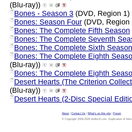
(Blu-ray))
Bones - Season 3
(DVD, Region 1)
?
Bones: Season Four
(DVD, Region
?
Bones: The Complete Fifth Season
?
Bones: The Complete Seventh Sea
?
Bones: The Complete Sixth Seaso
?
Bones: The Complete Eighth Season
?
(Blu-ray))
Bones: The Complete Eighth Seas
?
Desert Hearts (The Criterion Collect
?
(Blu-ray))
Desert Hearts (2-Disc Special Editi
?
About
|
Contact Us
|
What's on this site
|
Forum
© Copyright 2004-2026 dvdloc8.com. Duplication of links or