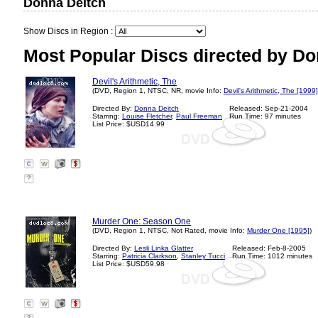
Donna Deitch
Show Discs in Region :
Most Popular Discs directed by Do
Devil's Arithmetic, The
(DVD, Region 1, NTSC, NR, movie Info:
Devil's Arithmetic, The [1999]
Directed By:
Donna Deitch
Released: Sep-21-2004
Starring:
Louise Fletcher
,
Paul Freeman
Run Time: 97 minutes
List Price: $USD14.99
?
Murder One: Season One
(DVD, Region 1, NTSC, Not Rated, movie Info:
Murder One [1995]
)
Directed By:
Lesli Linka Glatter
Released: Feb-8-2005
Starring:
Patricia Clarkson
,
Stanley Tucci
Run Time: 1012 minutes
List Price: $USD59.98