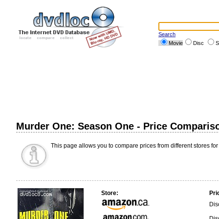
Search
Movie
Disc
S
Murder One: Season One - Price Comparis
This page allows you to compare prices from different stores for
Store:
Pri
Dis
Dis