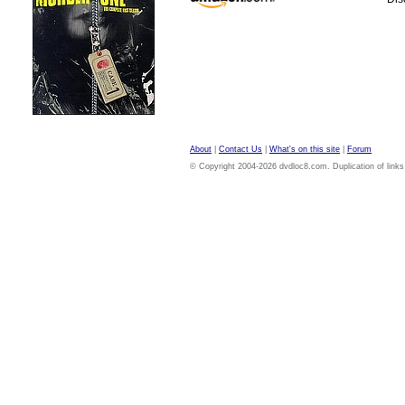
About
|
Contact Us
|
What's on this site
|
Forum
© Copyright 2004-2026 dvdloc8.com. Duplication of links or