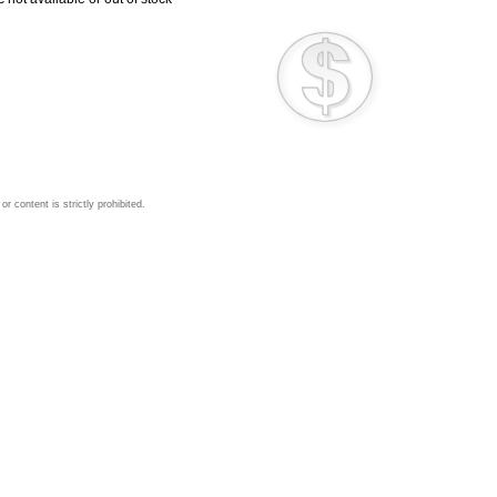
 content is strictly prohibited.