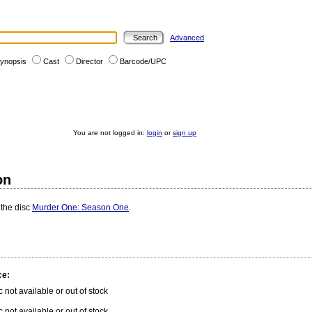
Advanced
ynopsis
Cast
Director
Barcode/UPC
You are not logged in:
login
or
sign up
on
 the disc
Murder One: Season One
.
ce:
c not available or out of stock
c not available or out of stock