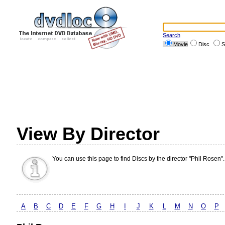
Search
Movie
Disc
S
View By Director
You can use this page to find Discs by the director "Phil Rosen".
A
B
C
D
E
F
G
H
I
J
K
L
M
N
O
P