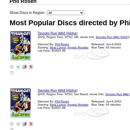
Phil Rosen
Show Discs in Region :
Most Popular Discs directed by Ph
Spooks Run Wild (Alpha)
(DVD, Region Free, NTSC, NR, movie Info:
Spooks Run Wild [1941]
)
Directed By:
Phil Rosen
Released: Jun-4-2002
Starring:
Bela Lugosi
,
Angelo Rossitto
Run Time: 65 minutes
List Price: $USD7.98
?
Spooks Run Wild (Alpha)
(DVD, Region Free, NTSC, Not Rated, movie Info:
Spooks Run Wild 
Directed By:
Phil Rosen
Released: Jun-4-2002
Starring:
Bela Lugosi
,
Angelo Rossitto
Run Time: 65 minutes
List Price: $USD7.98