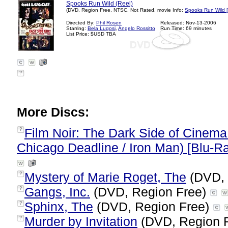
Spooks Run Wild (Reel)
(DVD, Region Free, NTSC, Not Rated, movie Info:
Spooks Run Wild 
Directed By:
Phil Rosen
Released: Nov-13-2006
Starring:
Bela Lugosi
,
Angelo Rossitto
Run Time: 69 minutes
List Price: $USD TBA
?
More Discs:
Film Noir: The Dark Side of Cinema
?
Chicago Deadline / Iron Man) [Blu-R
Mystery of Marie Roget, The
(DVD, 
?
Gangs, Inc.
(DVD, Region Free)
?
Sphinx, The
(DVD, Region Free)
?
Murder by Invitation
(DVD, Region 
?