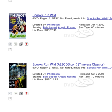
?
Spooks Run Wild
(DVD, Region 1, NTSC, Not Rated, movie Info:
Spooks Run Wild [19
Directed By:
Phil Rosen
Released: Jun-4-2002
Starring:
Bela Lugosi
,
Angelo Rossitto
Run Time: 65 minutes
List Price: $USD7.98
?
Spooks Run Wild (A2ZCDS.com) (Timeless Classics)
(DVD, Region 1, NTSC, Not Rated, movie Info:
Spooks Run Wild [19
Directed By:
Phil Rosen
Released: Oct-3-2005
Starring:
Bela Lugosi
,
Angelo Rossitto
Run Time: 70 minutes
List Price: $USD14.95
?