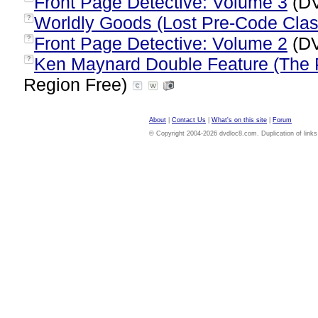
Front Page Detective: Volume 3
(DV
Worldly Goods (Lost Pre-Code Clas
?
Front Page Detective: Volume 2
(DV
?
Ken Maynard Double Feature (The P
?
Region Free)
About
|
Contact Us
|
What's on this site
|
Forum
© Copyright 2004-2026 dvdloc8.com. Duplication of links or