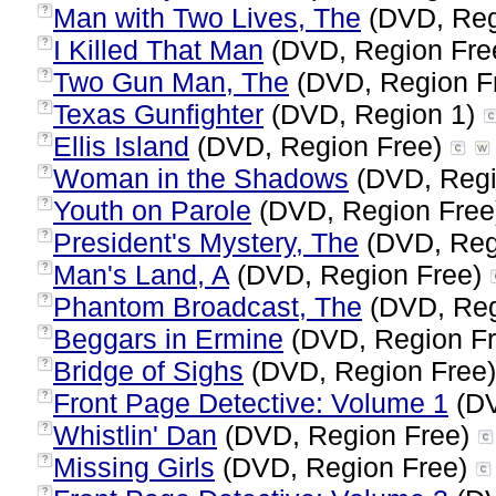
Man with Two Lives, The
(DVD, Reg
?
I Killed That Man
(DVD, Region Fre
?
Two Gun Man, The
(DVD, Region F
?
Texas Gunfighter
(DVD, Region 1)
?
Ellis Island
(DVD, Region Free)
?
Woman in the Shadows
(DVD, Regi
?
Youth on Parole
(DVD, Region Fre
?
President's Mystery, The
(DVD, Reg
?
Man's Land, A
(DVD, Region Free)
?
Phantom Broadcast, The
(DVD, Reg
?
Beggars in Ermine
(DVD, Region F
?
Bridge of Sighs
(DVD, Region Free
?
Front Page Detective: Volume 1
(DV
?
Whistlin' Dan
(DVD, Region Free)
?
Missing Girls
(DVD, Region Free)
?
?