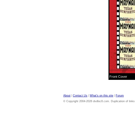
Front Cover
About
|
Contact Us
|
What's on this site
|
Forum
© Copyright 2004-2026 dvdloc8.com. Duplication of links or