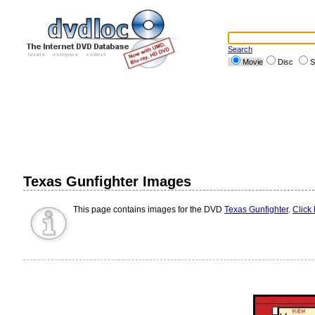
Search
Movie
Disc
S
Texas Gunfighter Images
This page contains images for the DVD
Texas Gunfighter
.
Click