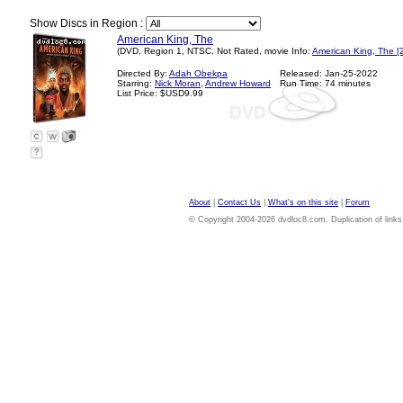
Show Discs in Region :
American King, The
(DVD, Region 1, NTSC, Not Rated, movie Info:
American King, The [
Directed By:
Adah Obekpa
Released: Jan-25-2022
Starring:
Nick Moran
,
Andrew Howard
Run Time: 74 minutes
List Price: $USD9.99
?
About
|
Contact Us
|
What's on this site
|
Forum
© Copyright 2004-2026 dvdloc8.com. Duplication of links or