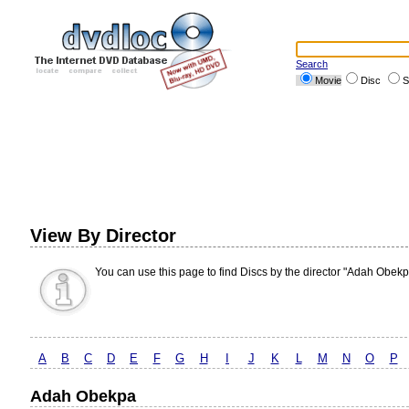
Search
Movie
Disc
S
View By Director
You can use this page to find Discs by the director "Adah Obekp
A
B
C
D
E
F
G
H
I
J
K
L
M
N
O
P
Adah Obekpa