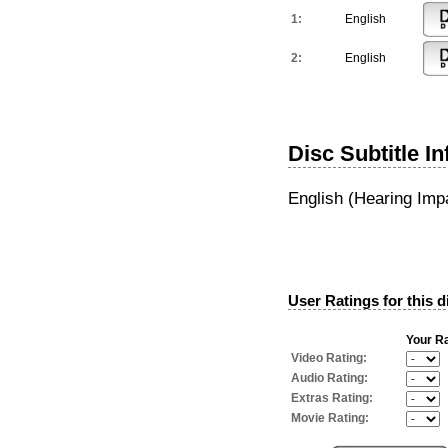
1:
English
2:
English
Disc Subtitle I
English (Hearing Imp
User Ratings for this d
Your Ra
Video Rating:
Audio Rating:
Extras Rating:
Movie Rating: