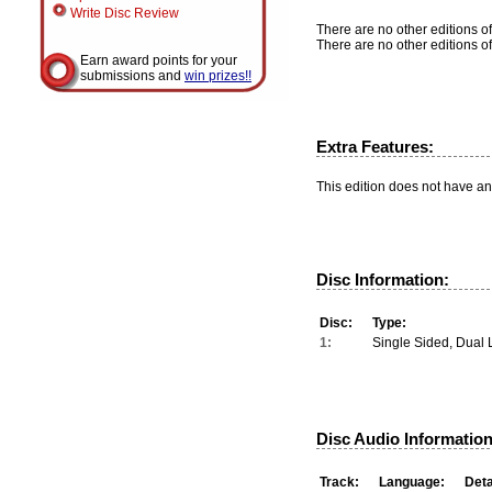
Write Disc Review
There are no other editions of
There are no other editions of
Earn award points for your
submissions and
win prizes!!
Extra Features:
This edition does not have an
Disc Information:
Disc:
Type:
1:
Single Sided, Dual 
Disc Audio Information
Track:
Language:
Deta