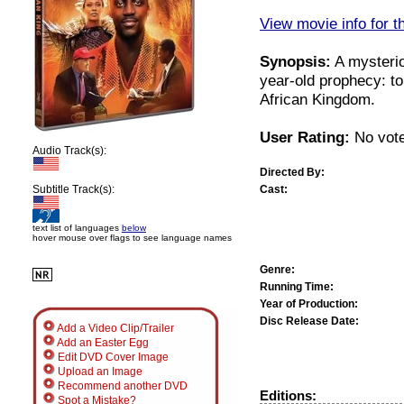
View movie info for t
Synopsis:
A mysterio
year-old prophecy: t
African Kingdom.
User Rating:
No vote
Audio Track(s):
Directed By:
Cast:
Subtitle Track(s):
text list of languages
below
hover mouse over flags to see language names
Genre:
Running Time:
Year of Production:
Disc Release Date:
Add a Video Clip/Trailer
Add an Easter Egg
Edit DVD Cover Image
Upload an Image
Recommend another DVD
Editions:
Spot a Mistake?