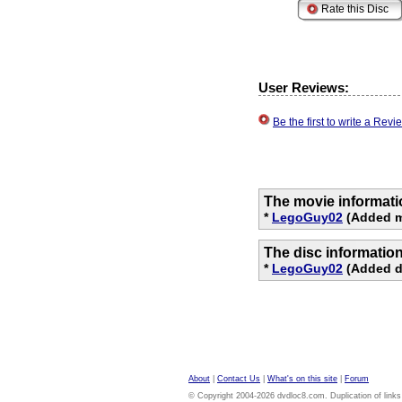
User Reviews:
Be the first to write a Re
The movie informati
*
LegoGuy02
(Added m
The disc informatio
*
LegoGuy02
(Added di
About
|
Contact Us
|
What's on this site
|
Forum
© Copyright 2004-2026 dvdloc8.com. Duplication of links or