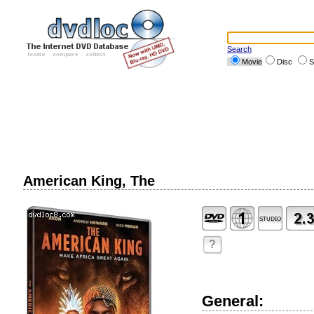
Search
Movie
Disc
S
American King, The
?
General: