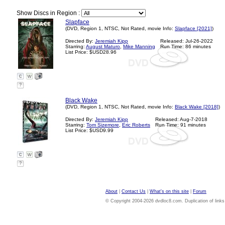
Show Discs in Region :
Slapface
(DVD, Region 1, NTSC, Not Rated, movie Info:
Slapface [2021]
)
Directed By:
Jeremiah Kipp
Released: Jul-26-2022
Starring:
August Maturo
,
Mike Manning
Run Time: 86 minutes
List Price: $USD28.96
?
Black Wake
(DVD, Region 1, NTSC, Not Rated, movie Info:
Black Wake [2018]
)
Directed By:
Jeremiah Kipp
Released: Aug-7-2018
Starring:
Tom Sizemore
,
Eric Roberts
Run Time: 91 minutes
List Price: $USD9.99
?
About
|
Contact Us
|
What's on this site
|
Forum
© Copyright 2004-2026 dvdloc8.com. Duplication of links or