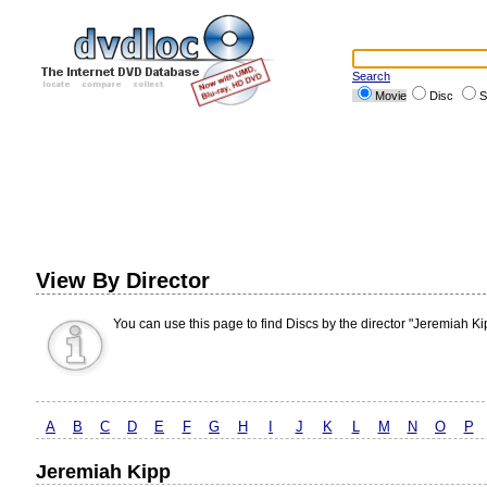
Search
Movie
Disc
S
View By Director
You can use this page to find Discs by the director "Jeremiah Ki
A
B
C
D
E
F
G
H
I
J
K
L
M
N
O
P
Jeremiah Kipp