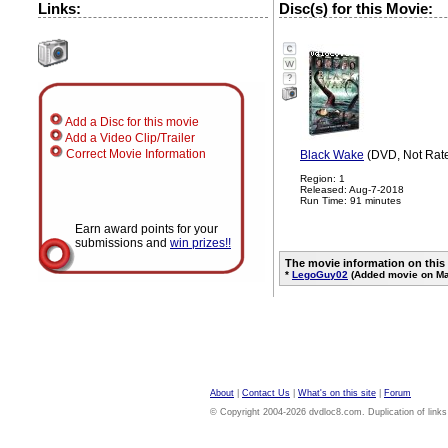
Links:
Disc(s) for this Movie:
?
Add a Disc for this movie
Add a Video Clip/Trailer
Correct Movie Information
Black Wake
(DVD, Not Rat
Region: 1
Released: Aug-7-2018
Run Time: 91 minutes
Earn award points for your
submissions and
win prizes!!
The movie information on this
*
LegoGuy02
(Added movie on Ma
About
|
Contact Us
|
What's on this site
|
Forum
© Copyright 2004-2026 dvdloc8.com. Duplication of links or