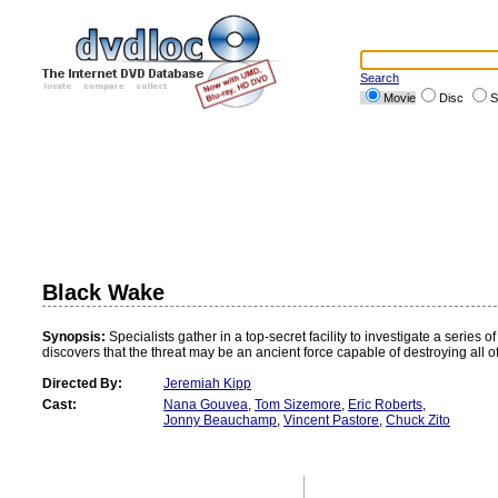
Search
Movie
Disc
S
Black Wake
Synopsis:
Specialists gather in a top-secret facility to investigate a series
discovers that the threat may be an ancient force capable of destroying all o
Directed By:
Jeremiah Kipp
Cast:
Nana Gouvea
,
Tom Sizemore
,
Eric Roberts
,
Jonny Beauchamp
,
Vincent Pastore
,
Chuck Zito