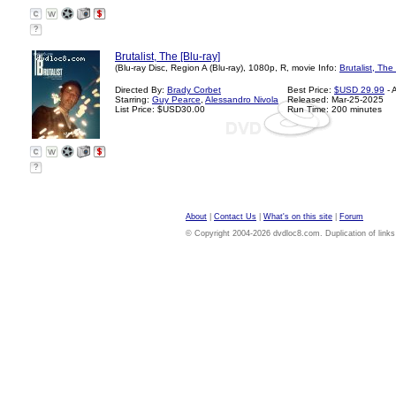
?
Brutalist, The [Blu-ray]
(Blu-ray Disc, Region A (Blu-ray), 1080p, R, movie Info:
Brutalist, The
Directed By:
Brady Corbet
Best Price:
$USD 29.99
- 
Starring:
Guy Pearce
,
Alessandro Nivola
Released: Mar-25-2025
List Price: $USD30.00
Run Time: 200 minutes
?
About
|
Contact Us
|
What's on this site
|
Forum
© Copyright 2004-2026 dvdloc8.com. Duplication of links or