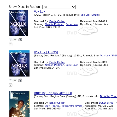
Show Discs in Region :
Vox Lux
(DVD, Region 1, NTSC, R, movie Info:
Vox Lux [2018]
)
Directed By:
Brady Corbet
Released: Mar-5-2019
Starring:
Natalie Portman
,
Jude Law
Run Time: 114 minutes
List Price: $USD20.19
?
Vox Lux [Blu-ray]
(Blu-ray Disc, Region A (Blu-ray), 1080p, R, movie Info:
Vox Lux [201
Directed By:
Brady Corbet
Released: Mar-5-2019
Starring:
Natalie Portman
,
Jude Law
Run Time: 114 minutes
List Price: $USD TBA
?
Brutalist, The [4K Ultra HD]
(Blu-ray Disc, Region Free (Blu-ray), 4K, R, movie Info:
Brutalist, The
Directed By:
Brady Corbet
Best Price:
$USD 34.99
- 
Starring:
Guy Pearce
,
Alessandro Nivola
Released: Mar-25-2025
List Price: $USD35.00
Run Time: 201 minutes