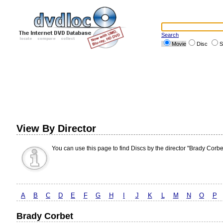
Search
Movie
Disc
S
View By Director
You can use this page to find Discs by the director "Brady Corbe
A
B
C
D
E
F
G
H
I
J
K
L
M
N
O
P
Brady Corbet