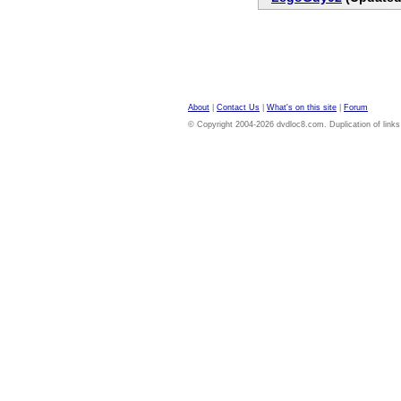
About
|
Contact Us
|
What's on this site
|
Forum
© Copyright 2004-2026 dvdloc8.com. Duplication of links or