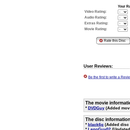
Your Ra
Video Rating:
Audio Rating:
Extras Rating:
Movie Rating:
User Reviews:
Be the first to write a Re
The movie informati
*
DVDGuy
(Added movi
The disc informatio
*
black6q
(Added disc 
*
LegoGuy02
(Updated 