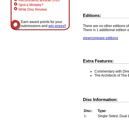
Recommend another DVD
Spot a Mistake?
Write Disc Review
Editions:
Earn award points for your
There are no other editions of 
submissions and
win prizes!!
There is 1 additional edition 
view/compare editions
Extra Features:
Commentary with Dire
The Architects of The B
Disc Information:
Disc:
Type:
1:
Single Sided, Dual 