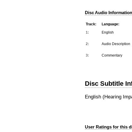
Disc Audio Information
Track:
Language:
1:
English
2:
Audio Description
3:
Commentary
Disc Subtitle I
English (Hearing Imp
User Ratings for this d