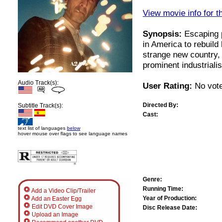
View movie info for t
Synopsis:
Escaping p
in America to rebuild 
strange new country,
prominent industriali
Audio Track(s):
User Rating:
No vote
Directed By:
Subtitle Track(s):
Cast:
text list of languages
below
hover mouse over flags to see language names
Genre:
Running Time:
Add a Video Clip/Trailer
Year of Production:
Add an Easter Egg
Edit DVD Cover Image
Disc Release Date:
Upload an Image