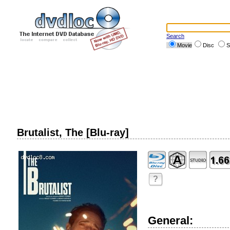
Search
Movie
Disc
S
Brutalist, The [Blu-ray]
?
General: