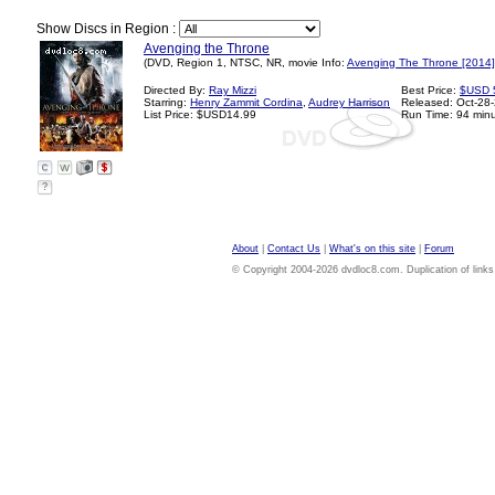
Show Discs in Region :
Avenging the Throne
(DVD, Region 1, NTSC, NR, movie Info:
Avenging The Throne [2014]
Directed By:
Ray Mizzi
Best Price:
$USD 
Starring:
Henry Zammit Cordina
,
Audrey Harrison
Released: Oct-28
List Price: $USD14.99
Run Time: 94 min
?
About
|
Contact Us
|
What's on this site
|
Forum
© Copyright 2004-2026 dvdloc8.com. Duplication of links or