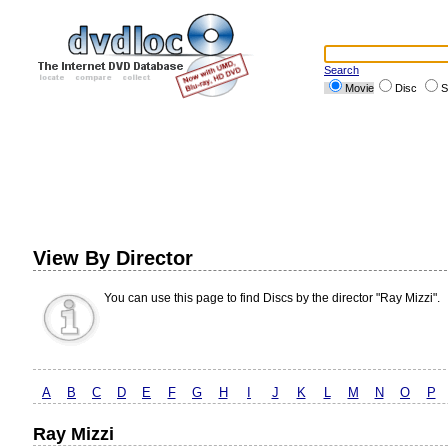
Search
Movie
Disc
S
View By Director
You can use this page to find Discs by the director "Ray Mizzi".
A
B
C
D
E
F
G
H
I
J
K
L
M
N
O
P
Ray Mizzi