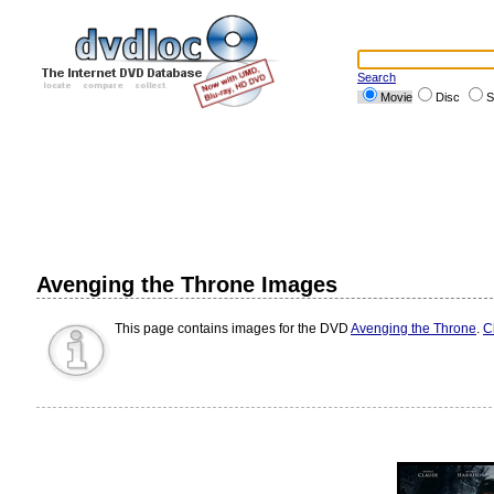
Search
Movie
Disc
S
Avenging the Throne Images
This page contains images for the DVD
Avenging the Throne
.
C