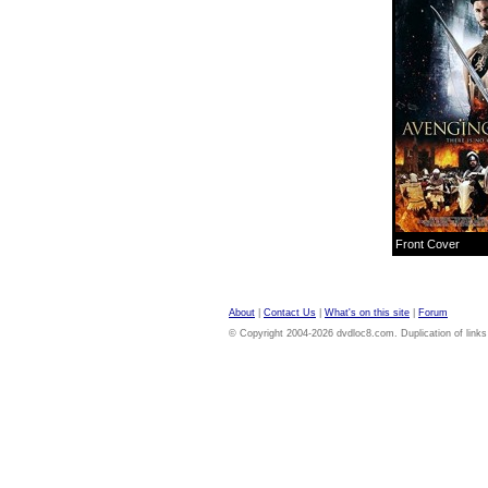
Front Cover
About
|
Contact Us
|
What's on this site
|
Forum
© Copyright 2004-2026 dvdloc8.com. Duplication of links or